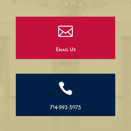

Email Us

714.993.5075