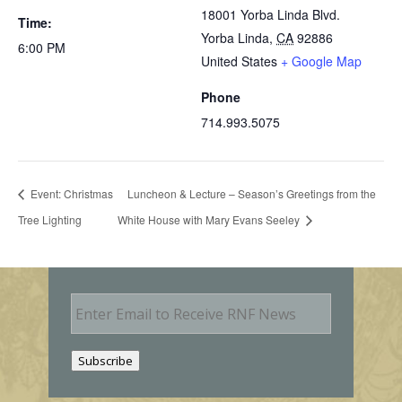
18001 Yorba Linda Blvd.
Time:
Yorba Linda
,
CA
92886
6:00 PM
United States
+ Google Map
Phone
714.993.5075
Event: Christmas
Luncheon & Lecture – Season’s Greetings from the
Tree Lighting
White House with Mary Evans Seeley
E
m
a
i
Subscribe
l