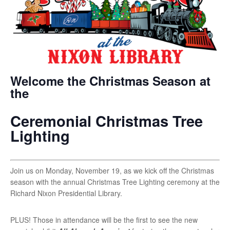
Welcome the Christmas Season at
the
Ceremonial Christmas Tree
Lighting
Join us on Monday, November 19, as we kick off the Christmas
season with the annual Christmas Tree Lighting ceremony at the
Richard Nixon Presidential Library.
PLUS! Those in attendance will be the first to see the new