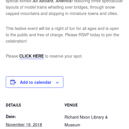
special exhibit
All Aboard, America!
featuring three spectacular
layouts of model trains whistling over bridges, through snow-
capped mountains and stopping in miniature towns and cities.
This festive event will be a night of fun for all ages and is open
to the public and free of charge. Please RSVP today to join the
celebration!
Please
CLICK HERE
to reserve your spot.
Add to calendar
DETAILS
VENUE
Date:
Richard Nixon Library &
November 19, 2018
Museum