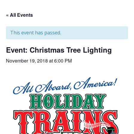
« All Events
This event has passed.
Event: Christmas Tree Lighting
November 19, 2018 at 6:00 PM