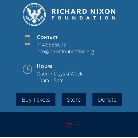

Contact
714.993.5075
info@nixonfoundation.org
}
Hours
Open 7 Days a Week
10am – 5pm
Buy Tickets
Store
Donate