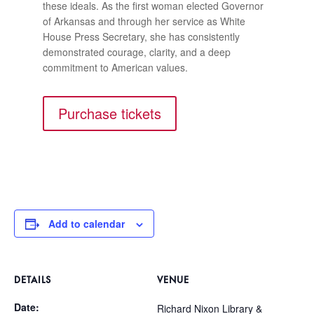
these ideals. As the first woman elected Governor
of Arkansas and through her service as White
House Press Secretary, she has consistently
demonstrated courage, clarity, and a deep
commitment to American values.
Purchase tickets
Add to calendar
DETAILS
VENUE
Date:
Richard Nixon Library &