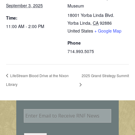
September 3, 2025
Museum
18001 Yorba Linda Blvd.
Time:
Yorba Linda
,
CA
92886
11:00 AM - 2:00 PM
United States
+ Google Map
Phone
714.993.5075
LifeStream Blood Drive at the Nixon
2025 Grand Strategy Summit
Library
E
m
a
i
l