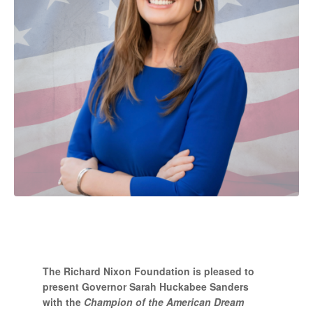
The Richard Nixon Foundation is pleased to
present Governor Sarah Huckabee Sanders
with the
Champion of the American Dream