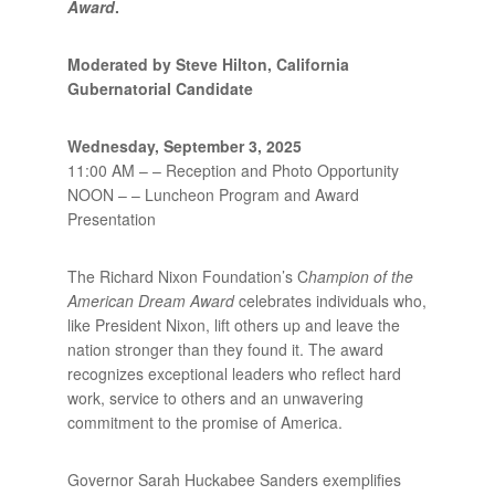
Award
.
Moderated by Steve Hilton, California
Gubernatorial Candidate
Wednesday, September 3, 2025
11:00 AM – – Reception and Photo Opportunity
NOON – – Luncheon Program and Award
Presentation
The Richard Nixon Foundation’s C
hampion of the
American Dream Award
celebrates individuals who,
like President Nixon, lift others up and leave the
nation stronger than they found it. The award
recognizes exceptional leaders who reflect hard
work, service to others and an unwavering
commitment to the promise of America.
Governor Sarah Huckabee Sanders exemplifies