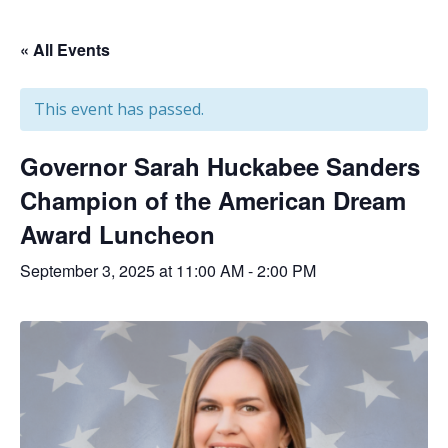
« All Events
This event has passed.
Governor Sarah Huckabee Sanders
Champion of the American Dream
Award Luncheon
September 3, 2025 at 11:00 AM
-
2:00 PM