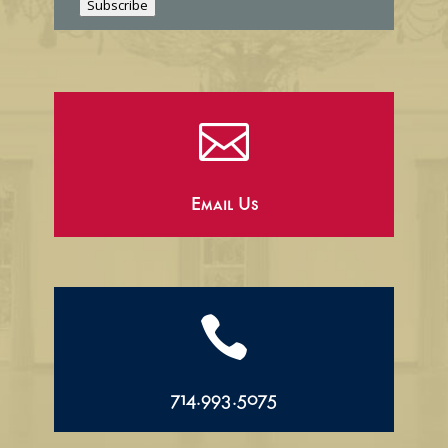
Subscribe

Email Us

714.993.5075