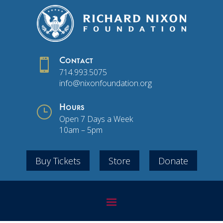

Contact
714.993.5075
info@nixonfoundation.org
}
Hours
Open 7 Days a Week
10am – 5pm
Buy Tickets
Store
Donate