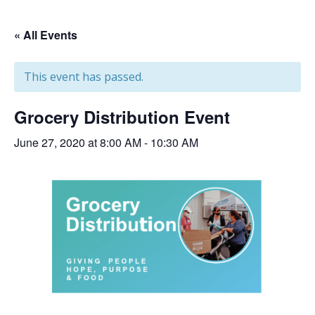
« All Events
This event has passed.
Grocery Distribution Event
June 27, 2020 at 8:00 AM
-
10:30 AM