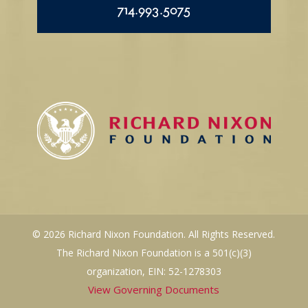
714.993.5075
© 2026 Richard Nixon Foundation. All Rights Reserved.
The Richard Nixon Foundation is a 501(c)(3)
organization, EIN: 52-1278303
View Governing Documents