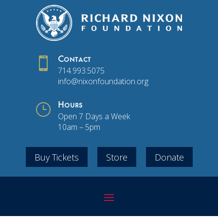

Contact
714.993.5075
info@nixonfoundation.org
}
Hours
Open 7 Days a Week
10am – 5pm
Buy Tickets
Store
Donate