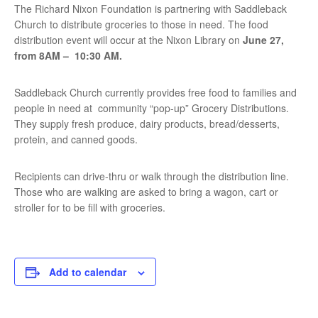
The Richard Nixon Foundation is partnering with Saddleback
Church to distribute groceries to those in need. The food
distribution event will occur at the Nixon Library on
June 27,
from 8AM – 10:30 AM.
Saddleback Church currently provides free food to families and
people in need at community “pop-up” Grocery Distributions.
They supply fresh produce, dairy products, bread/desserts,
protein, and canned goods.
Recipients can drive-thru or walk through the distribution line.
Those who are walking are asked to bring a wagon, cart or
stroller for to be ﬁll with groceries.
Add to calendar