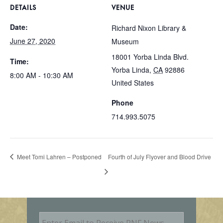
DETAILS
VENUE
Date:
Richard Nixon Library &
June 27, 2020
Museum
18001 Yorba Linda Blvd.
Time:
Yorba Linda
,
CA
92886
8:00 AM - 10:30 AM
United States
Phone
714.993.5075
Meet Tomi Lahren – Postponed
Fourth of July Flyover and Blood Drive
E
m