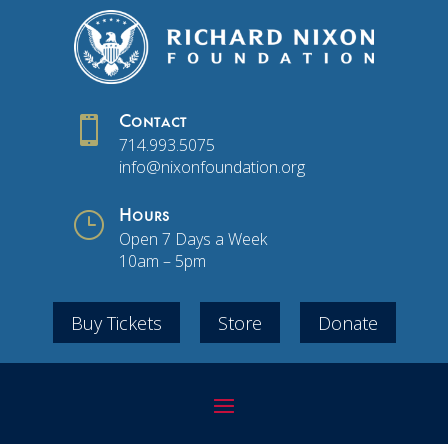

Contact
714.993.5075
info@nixonfoundation.org
}
Hours
Open 7 Days a Week
10am – 5pm
Buy Tickets
Store
Donate