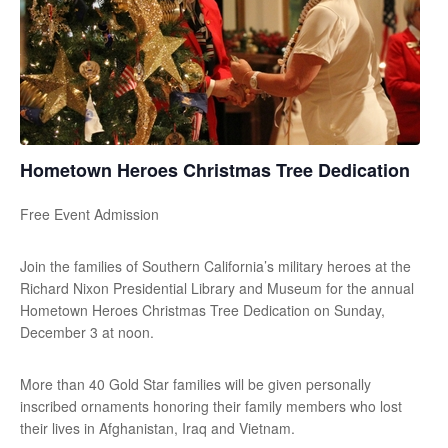
Hometown Heroes Christmas Tree Dedication
Free Event Admission
Join the families of Southern California’s military heroes at the
Richard Nixon Presidential Library and Museum for the annual
Hometown Heroes Christmas Tree Dedication on Sunday,
December 3 at noon.
More than 40 Gold Star families will be given personally
inscribed ornaments honoring their family members who lost
their lives in Afghanistan, Iraq and Vietnam.