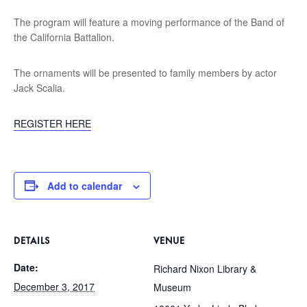
The program will feature a moving performance of the Band of
the California Battalion.
The ornaments will be presented to family members by actor
Jack Scalia.
REGISTER HERE
Add to calendar
DETAILS
VENUE
Date:
Richard Nixon Library &
December 3, 2017
Museum