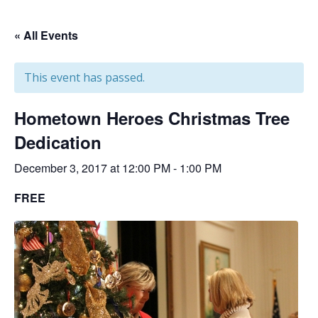
« All Events
This event has passed.
Hometown Heroes Christmas Tree
Dedication
December 3, 2017 at 12:00 PM
-
1:00 PM
FREE