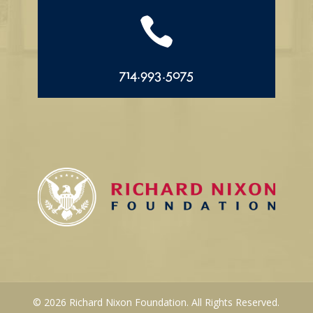

714.993.5075
© 2026 Richard Nixon Foundation. All Rights Reserved.