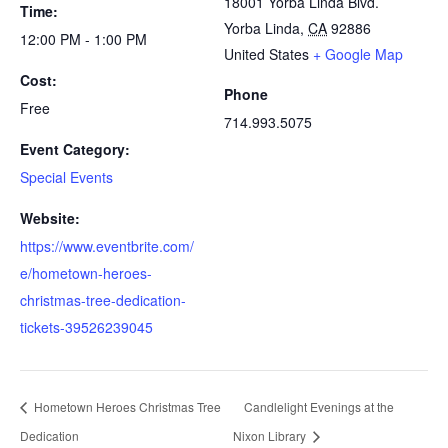
18001 Yorba Linda Blvd.
Time:
Yorba Linda
,
CA
92886
12:00 PM - 1:00 PM
United States
+ Google Map
Cost:
Phone
Free
714.993.5075
Event Category:
Special Events
Website:
https://www.eventbrite.com/
e/hometown-heroes-
christmas-tree-dedication-
tickets-39526239045
Hometown Heroes Christmas Tree
Candlelight Evenings at the
Dedication
Nixon Library