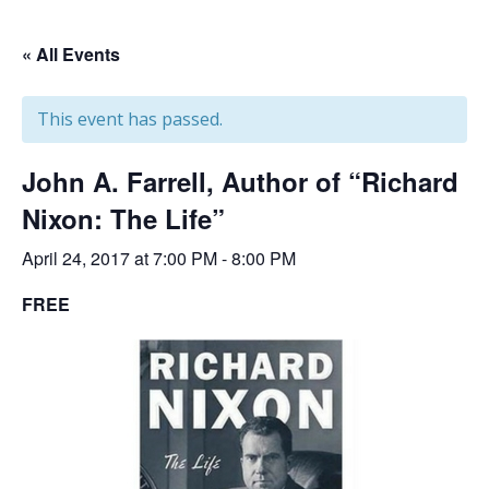
« All Events
This event has passed.
John A. Farrell, Author of “Richard
Nixon: The Life”
April 24, 2017 at 7:00 PM
-
8:00 PM
FREE