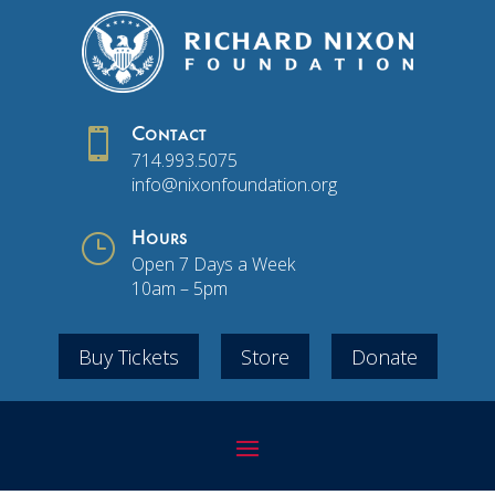

Contact
714.993.5075
info@nixonfoundation.org
}
Hours
Open 7 Days a Week
10am – 5pm
Buy Tickets
Store
Donate