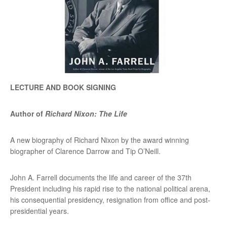
LECTURE AND BOOK SIGNING
Author of
Richard Nixon: The Life
A new biography of Richard Nixon by the award winning
biographer of Clarence Darrow and Tip O’Neill.
John A. Farrell documents the life and career of the 37th
President including his rapid rise to the national political arena,
his consequential presidency, resignation from office and post-
presidential years.