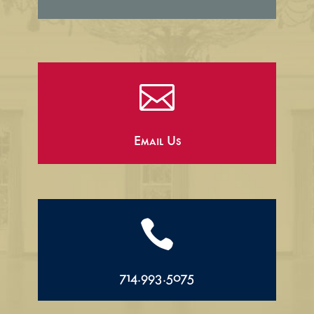

Email Us

714.993.5075