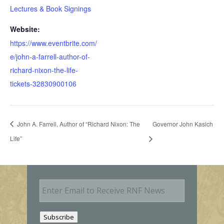
Lectures & Book Signings
Website:
https://www.eventbrite.com/
e/john-a-farrell-author-of-
richard-nixon-the-life-
tickets-32830900106
John A. Farrell, Author of “Richard Nixon: The
Governor John Kasich
Life”
E
m
a
i
Subscribe
l