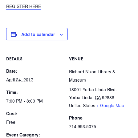
REGISTER HERE
Add to calendar
DETAILS
VENUE
Date:
Richard Nixon Library &
April 24, 2017
Museum
18001 Yorba Linda Blvd.
Time:
Yorba Linda
,
CA
92886
7:00 PM - 8:00 PM
United States
+ Google Map
Cost:
Phone
Free
714.993.5075
Event Category: