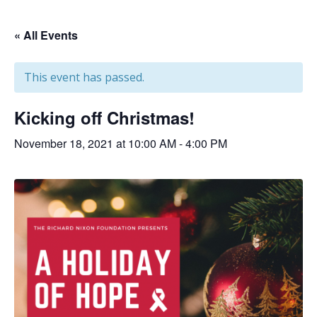
« All Events
This event has passed.
Kicking off Christmas!
November 18, 2021 at 10:00 AM
-
4:00 PM