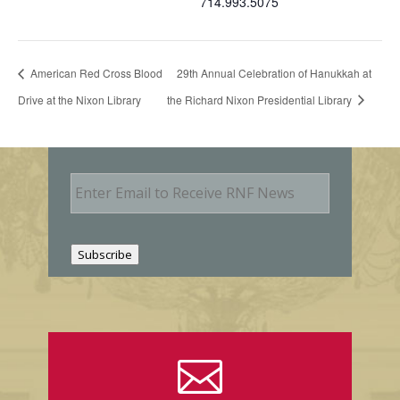
714.993.5075
American Red Cross Blood
29th Annual Celebration of Hanukkah at
Drive at the Nixon Library
the Richard Nixon Presidential Library
E
m
a
i
l
Subscribe
