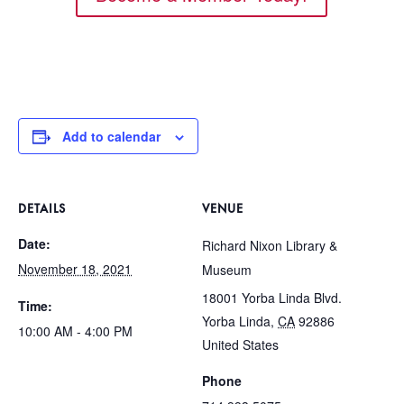
Add to calendar
DETAILS
VENUE
Date:
Richard Nixon Library &
November 18, 2021
Museum
18001 Yorba Linda Blvd.
Time:
Yorba Linda
,
CA
92886
10:00 AM - 4:00 PM
United States
Phone