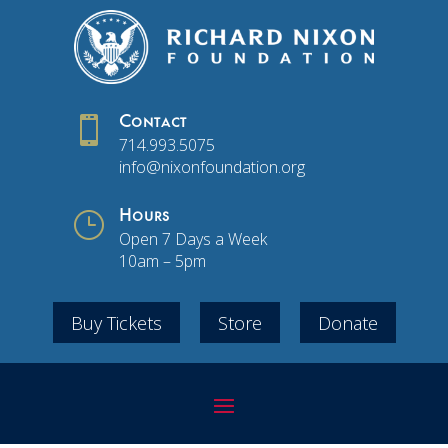

Contact
714.993.5075
info@nixonfoundation.org
}
Hours
Open 7 Days a Week
10am – 5pm
Buy Tickets
Store
Donate