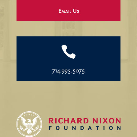
Email Us

714.993.5075