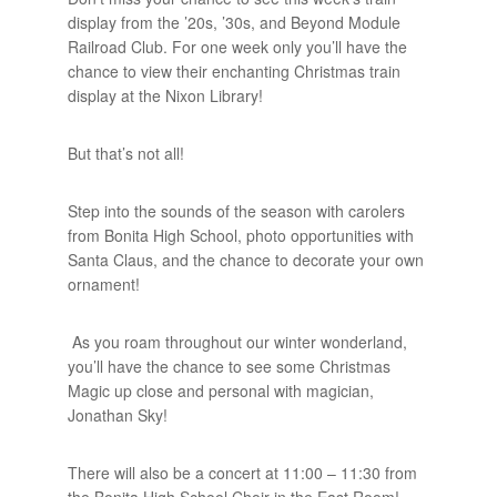
display from the ’20s, ’30s, and Beyond Module
Railroad Club. For one week only you’ll have the
chance to view their enchanting Christmas train
display at the Nixon Library!
But that’s not all!
Step into the sounds of the season with carolers
from Bonita High School, photo opportunities with
Santa Claus, and the chance to decorate your own
ornament!
As you roam throughout our winter wonderland,
you’ll have the chance to see some Christmas
Magic up close and personal with magician,
Jonathan Sky!
There will also be a concert at 11:00 – 11:30 from
the Bonita High School Choir in the East Room!