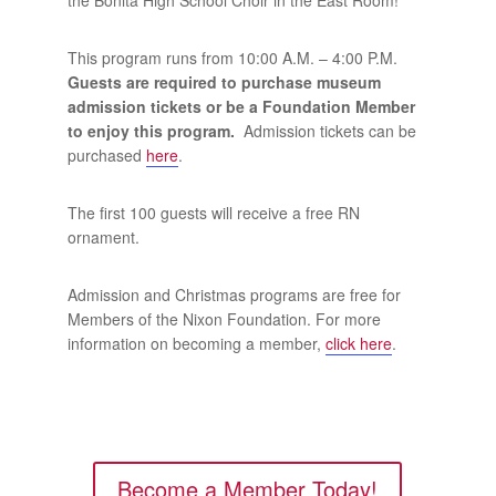
This program runs from 10:00 A.M. – 4:00 P.M.
Guests are required to purchase museum
admission tickets or be a Foundation Member
to enjoy this program.
Admission tickets can be
purchased
here
.
The first 100 guests will receive a free RN
ornament.
Admission and Christmas programs are free for
Members of the Nixon Foundation. For more
information on becoming a member,
click here
.
Become a Member Today!