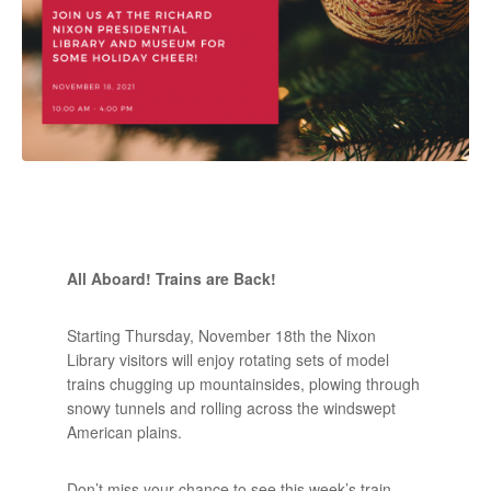
All Aboard! Trains are Back!
Starting Thursday, November 18th the Nixon
Library visitors will enjoy rotating sets of model
trains chugging up mountainsides, plowing through
snowy tunnels and rolling across the windswept
American plains.
Don’t miss your chance to see this week’s train