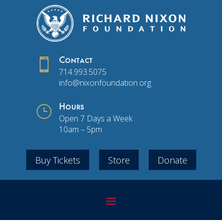

Contact
714.993.5075
info@nixonfoundation.org
}
Hours
Open 7 Days a Week
10am – 5pm
Buy Tickets
Store
Donate