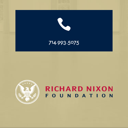

714.993.5075