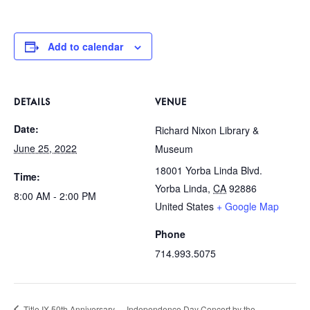
Add to calendar
DETAILS
VENUE
Date:
Richard Nixon Library &
June 25, 2022
Museum
18001 Yorba Linda Blvd.
Time:
Yorba Linda
,
CA
92886
8:00 AM - 2:00 PM
United States
+ Google Map
Phone
714.993.5075
Title IX 50th Anniversary
Independence Day Concert by the