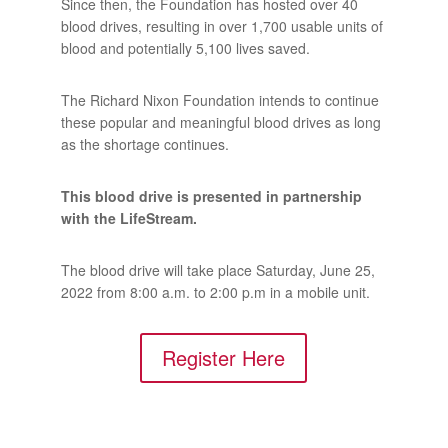
Since then, the Foundation has hosted over 40
blood drives, resulting in over 1,700 usable units of
blood and potentially 5,100 lives saved.
The Richard Nixon Foundation intends to continue
these popular and meaningful blood drives as long
as the shortage continues.
This blood drive is presented in partnership
with the LifeStream.
The blood drive will take place Saturday, June 25,
2022 from 8:00 a.m. to 2:00 p.m in a mobile unit.
Register Here