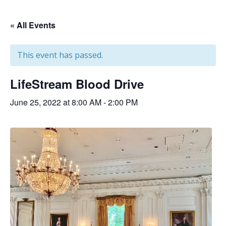
« All Events
This event has passed.
LifeStream Blood Drive
June 25, 2022 at 8:00 AM
-
2:00 PM