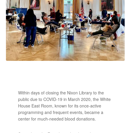
Within days of closing the Nixon Library to the
public due to COVID-19 in March 2020, the White
House East Room, known for its once-active
programming and frequent events, became a
center for much-needed blood donations.