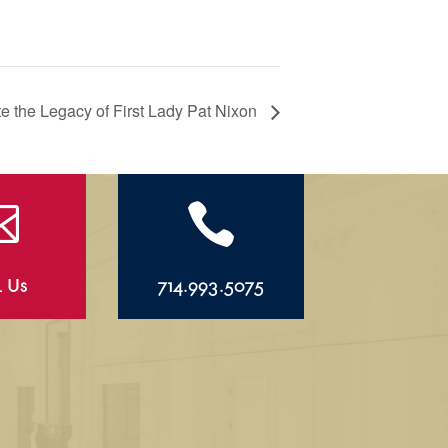
the Legacy of First Lady Pat Nixon


l Us
714.993.5075