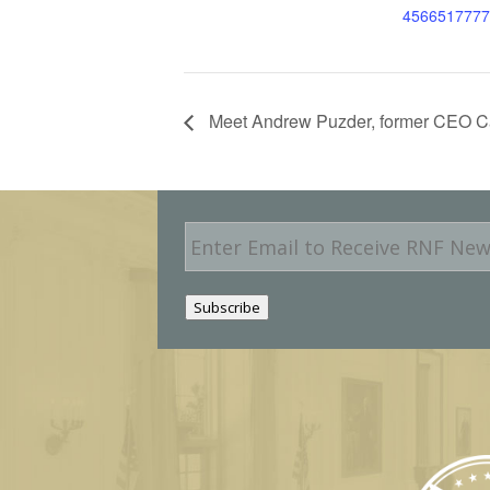
4566517777
Meet Andrew Puzder, former CEO Car
E
m
a
i
Subscribe
l