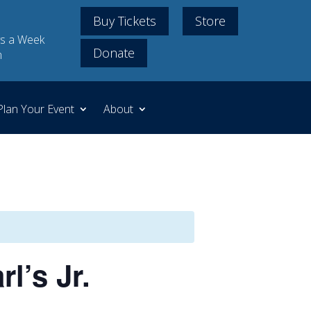
Buy Tickets
Store
s a Week
Donate
m
Plan Your Event
About
l’s Jr.