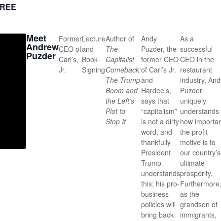
REE
Meet
Former
Lecture
Author of
Andy
As a
Andrew
CEO of
and
The
Puzder, the
successful
Puzder
Carl’s,
Book
Capitalist
former CEO
CEO in the
Jr.
Signing
Comeback:
of Carl’s Jr.
restaurant
The Trump
and
industry, And
Boom and
Hardee’s,
Puzder
the Left’s
says that
uniquely
Plot to
“capitalism”
understands
Stop It
is not a dirty
how importan
word, and
the profit
thankfully
motive is to
President
our country’s
Trump
ultimate
understands
prosperity.
this; his pro-
Furthermore
business
as the
policies will
grandson of
bring back
immigrants,