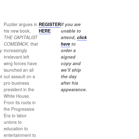
Puzder argues in
REGISTER
If you are
his new book,
HERE
unable to
THE CAPITALIST
attend,
click
COMEBACK
, that
here
to
y
increasingly
order a
irrelevant left
signed
wing forces have
copy and
launched an all
we’ll ship
t
out assault on a
the day
pro-business
after his
president in the
appearance.
White House.
From its roots in
the Progressive
,
Era to labor
unions to
education to
entertainment to