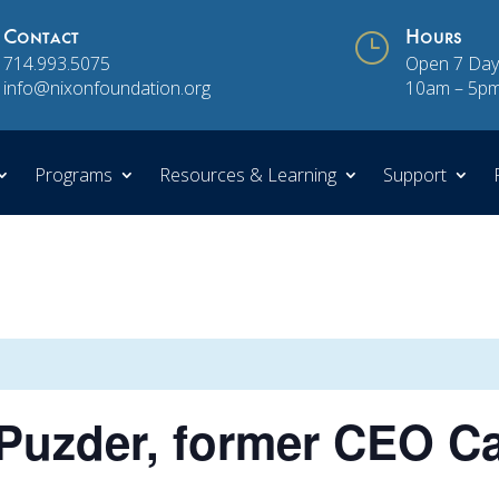
Contact
}
Hours
714.993.5075
Open 7 Day
info@nixonfoundation.org
10am – 5p
Programs
Resources & Learning
Support
uzder, former CEO Car