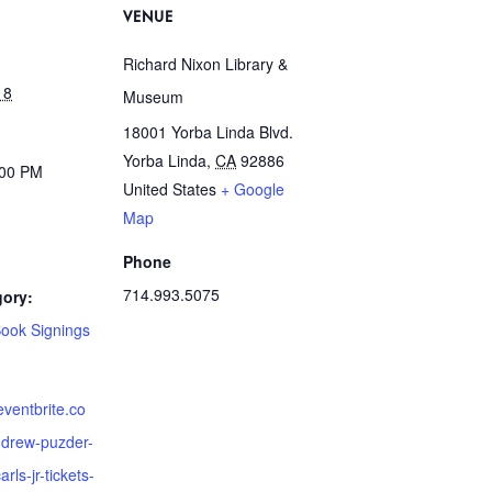
VENUE
Richard Nixon Library &
18
Museum
18001 Yorba Linda Blvd.
Yorba Linda
,
CA
92886
:00 PM
United States
+ Google
Map
Phone
714.993.5075
gory:
Book Signings
eventbrite.co
drew-puzder-
rls-jr-tickets-