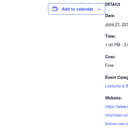
DETAILS
Add to calendar
Date:
June 21, 20
Time:
1:00 PM - 2
Cost:
Free
Event Cate
Lectures & 
Website:
https://www.
m/e/meet-an
former-ceo-ca