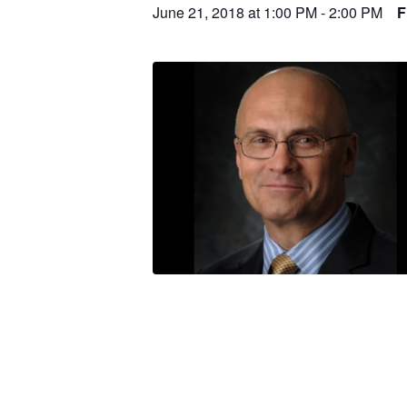
June 21, 2018 at 1:00 PM
-
2:00 PM
F