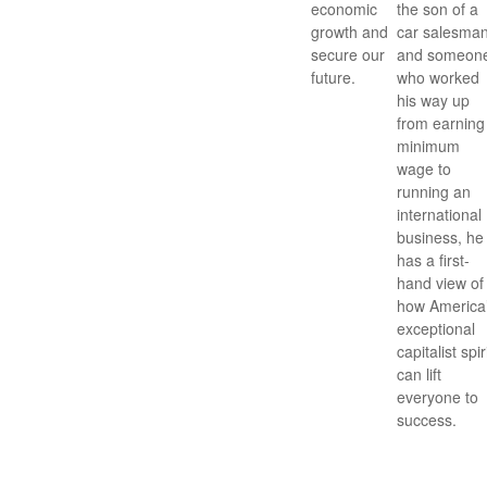
economic
the son of a
growth and
car salesman
secure our
and someon
future.
who worked
his way up
from earning
minimum
wage to
running an
international
business, he
has a first-
hand view of
how America
exceptional
capitalist spir
can lift
everyone to
success.