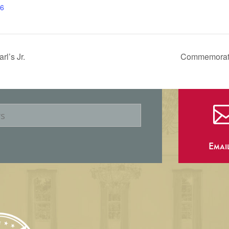
6
l’s Jr.
Commemorate 
Emai