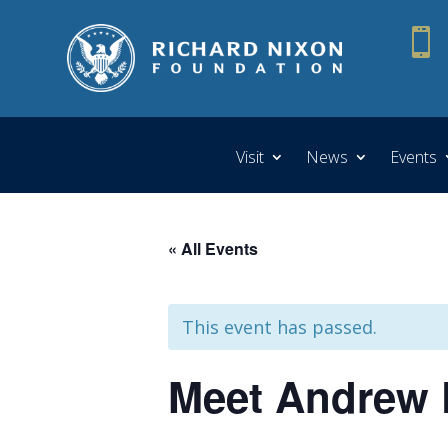

Visit
News
Events
« All Events
This event has passed.
Meet Andrew P