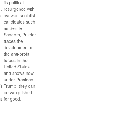
its political
,
resurgence with
e
avowed socialist
candidates such
as Bernie
Sanders, Puzder
traces the
development of
the anti-profit
forces in the
United States
and shows how,
under President
’s
Trump, they can
be vanquished
it
for good.