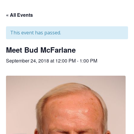
« All Events
This event has passed.
Meet Bud McFarlane
September 24, 2018 at 12:00 PM
-
1:00 PM