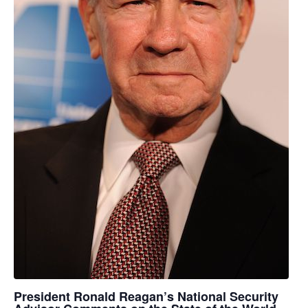
President Ronald Reagan’s National Security