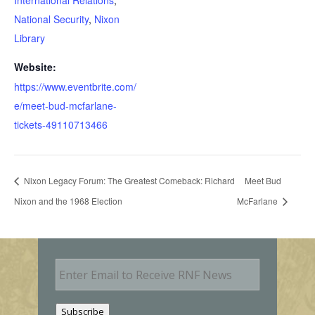
National Security
,
Nixon
Library
Website:
https://www.eventbrite.com/
e/meet-bud-mcfarlane-
tickets-49110713466
Nixon Legacy Forum: The Greatest Comeback: Richard
Meet Bud
Nixon and the 1968 Election
McFarlane
E
m
a
i
Subscribe
l