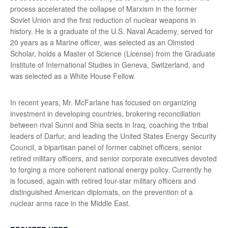
process accelerated the collapse of Marxism in the former
Soviet Union and the first reduction of nuclear weapons in
history. He is a graduate of the U.S. Naval Academy, served for
20 years as a Marine officer, was selected as an Olmsted
Scholar, holds a Master of Science (License) from the Graduate
Institute of International Studies in Geneva, Switzerland, and
was selected as a White House Fellow.
In recent years, Mr. McFarlane has focused on organizing
investment in developing countries, brokering reconciliation
between rival Sunni and Shia sects in Iraq, coaching the tribal
leaders of Darfur, and leading the United States Energy Security
Council, a bipartisan panel of former cabinet officers, senior
retired military officers, and senior corporate executives devoted
to forging a more coherent national energy policy. Currently he
is focused, again with retired four-star military officers and
distinguished American diplomats, on the prevention of a
nuclear arms race in the Middle East.