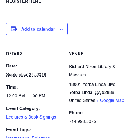
REGISTER HERE
Add to calendar
DETAILS
VENUE
Date:
Richard Nixon Library &
September 24, 2018
Museum
18001 Yorba Linda Blvd.
Time:
Yorba Linda
,
CA
92886
12:00 PM - 1:00 PM
United States
+ Google Map
Event Category:
Phone
Lectures & Book Signings
714.993.5075
Event Tags:
International Relations
,