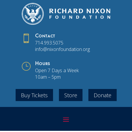

Contact
714.993.5075
info@nixonfoundation.org
}
Hours
Open 7 Days a Week
10am – 5pm
Buy Tickets
Store
Donate