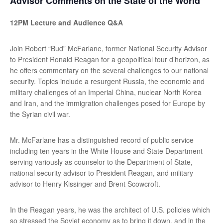
Advisor Comments on the State of the World
12PM Lecture and Audience Q&A
Join Robert “Bud” McFarlane, former National Security Advisor
to President Ronald Reagan for a geopolitical tour d’horizon, as
he offers commentary on the several challenges to our national
security. Topics include a resurgent Russia, the economic and
military challenges of an Imperial China, nuclear North Korea
and Iran, and the immigration challenges posed for Europe by
the Syrian civil war.
Mr. McFarlane has a distinguished record of public service
including ten years in the White House and State Department
serving variously as counselor to the Department of State,
national security advisor to President Reagan, and military
advisor to Henry Kissinger and Brent Scowcroft.
In the Reagan years, he was the architect of U.S. policies which
so stressed the Soviet economy as to bring it down, and in the