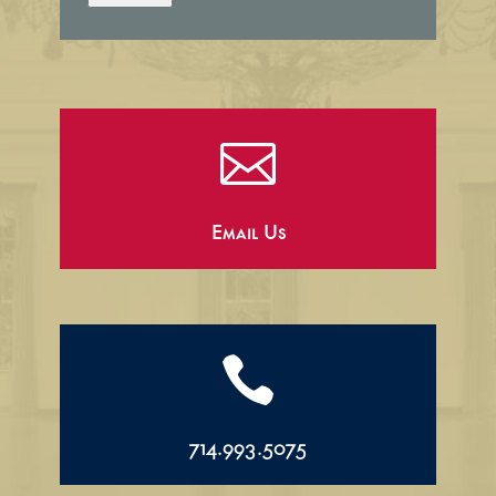

Email Us

714.993.5075