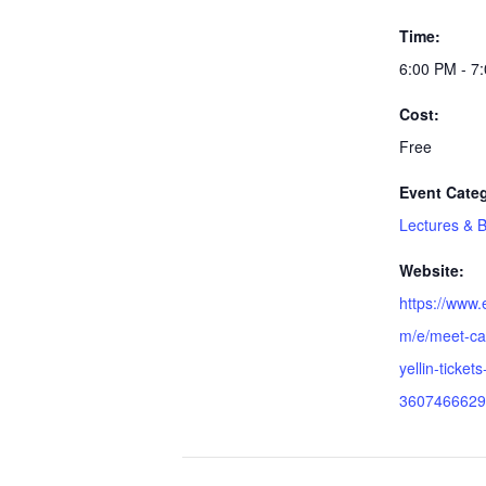
Time:
6:00 PM - 7
Cost:
Free
Event Cate
Lectures & 
Website:
https://www.
m/e/meet-cap
yellin-tickets
3607466629