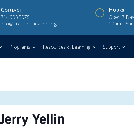
Contact
}
Hours
714.993.5075
Open 7 Day
info@nixonfoundation.org
10am – 5p
Programs
Resources & Learning
Support
erry Yellin