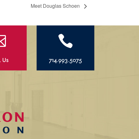
Meet Douglas Schoen


l Us
714.993.5075