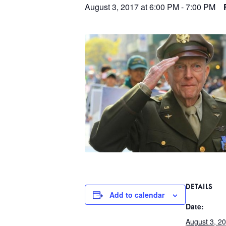
August 3, 2017 at 6:00 PM
-
7:00 PM
DETAILS
Add to calendar
Date:
August 3, 2