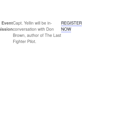
 Event
Capt. Yellin will be in-
REGISTER
ission
conversation with Don
NOW
Brown, author of The Last
Fighter Pilot.