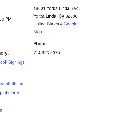
18001 Yorba Linda Blvd.
Yorba Linda
,
CA
92886
:00 PM
United States
+ Google
Map
Phone
714.993.5075
gory:
Book Signings
eventbrite.co
tain-jerry-
-
8