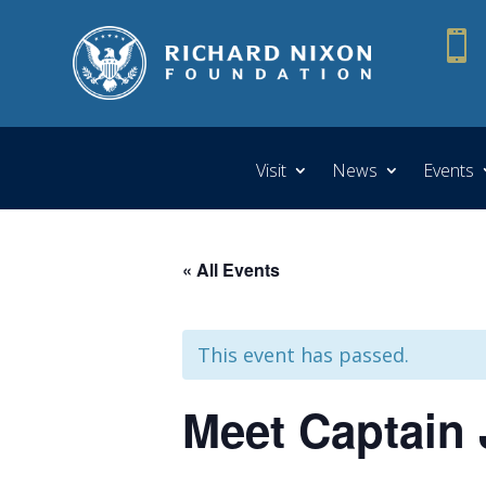

Visit
News
Events
« All Events
This event has passed.
Meet Captain J