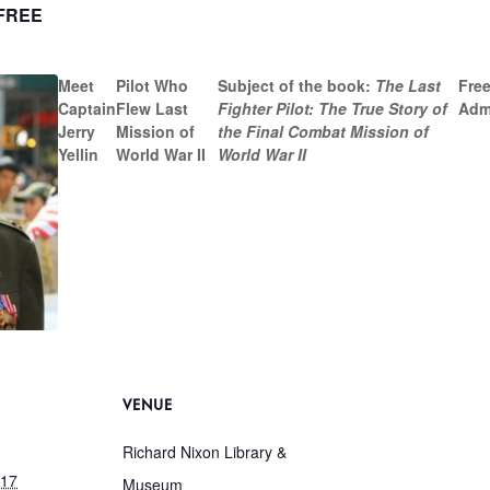
FREE
Meet
Pilot Who
Subject of the book:
The Last
Free
Captain
Flew Last
Fighter Pilot: The True Story of
Adm
Jerry
Mission of
the Final Combat Mission of
Yellin
World War II
World War II
VENUE
Richard Nixon Library &
017
Museum