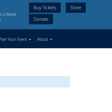
Buy Tickets
Store
s a Week
Donate
m
Plan Your Event
About