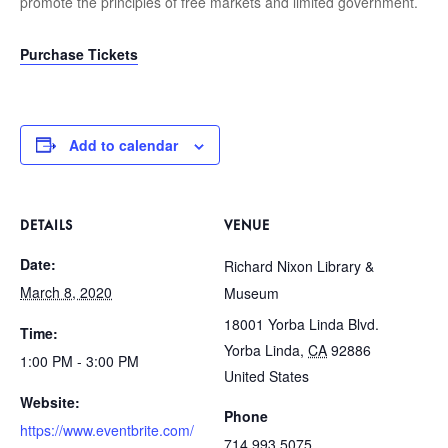
promote the principles of free markets and limited government.
Purchase Tickets
Add to calendar
DETAILS
VENUE
Date:
Richard Nixon Library &
March 8, 2020
Museum
18001 Yorba Linda Blvd.
Time:
Yorba Linda
,
CA
92886
1:00 PM - 3:00 PM
United States
Website:
Phone
https://www.eventbrite.com/
714.993.5075