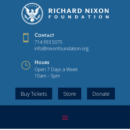

Contact
714.993.5075
info@nixonfoundation.org
}
Hours
Open 7 Days a Week
10am – 5pm
Buy Tickets
Store
Donate