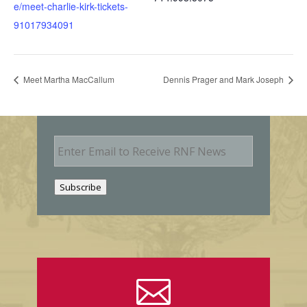
e/meet-charlie-kirk-tickets-
91017934091
Meet Martha MacCallum
Dennis Prager and Mark Joseph
E
m
a
i
Subscribe
l
