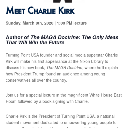
Meet Charlie Kirk
Sunday, March 8th, 2020 |
1:00 PM lecture
Author of
The MAGA Doctrine: The Only Ideas
That Will Win the Future
Turning Point USA founder and social media superstar Charlie
Kirk will make his first appearance at the Nixon Library to
discuss his new book,
The MAGA Doctrine
, where he’ll explain
how President Trump found an audience among young
conservatives all over the country.
Join us for a special lecture in the magnificent White House East
Room followed by a book signing with Charlie.
Charlie Kirk is the President of Turning Point USA, a national
student movement dedicated to empowering young people to