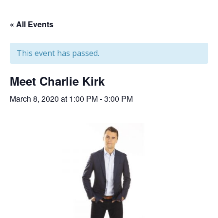
« All Events
This event has passed.
Meet Charlie Kirk
March 8, 2020 at 1:00 PM
-
3:00 PM