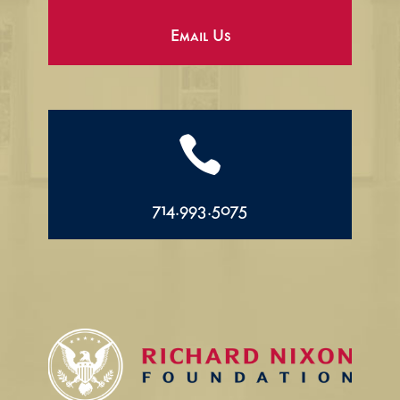
Email Us

714.993.5075