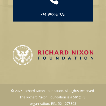
714.993.5075
© 2026 Richard Nixon Foundation. All Rights Reserved.
The Richard Nixon Foundation is a 501(c)(3)
organization, EIN: 52-1278303