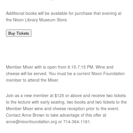
Additional books will be available for purchase that evening at
the Nixon Library Museum Store.
Buy Tickets
Member Mixer with is open from 6:15-7:15 PM. Wine and
cheese will be served. You must be a current Nixon Foundation
member to attend the Mixer.
Join as a new member at $125 or above and receive two tickets
to the lecture with early seating, two books and two tickets to the
Member Mixer wine and cheese reception prior to the event.
Contact Anne Brown to take advantage of this offer at
anne@nixonfoundation.org
or 714-364-1161.