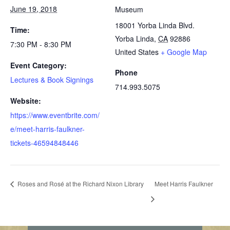
June 19, 2018
Museum
18001 Yorba Linda Blvd.
Time:
Yorba Linda
,
CA
92886
7:30 PM - 8:30 PM
United States
+ Google Map
Event Category:
Phone
Lectures & Book Signings
714.993.5075
Website:
https://www.eventbrite.com/
e/meet-harris-faulkner-
tickets-46594848446
Roses and Rosé at the Richard Nixon Library
Meet Harris Faulkner