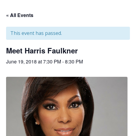
« All Events
This event has passed.
Meet Harris Faulkner
June 19, 2018 at 7:30 PM
-
8:30 PM