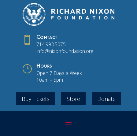

Contact
714.993.5075
info@nixonfoundation.org
}
Hours
Open 7 Days a Week
10am – 5pm
Buy Tickets
Store
Donate