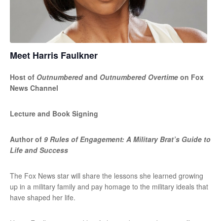
Meet Harris Faulkner
Host of
Outnumbered
and
Outnumbered Overtime
on Fox
News Channel
Lecture and Book Signing
Author of
9 Rules of Engagement: A Military Brat’s Guide to
Life and Success
The Fox News star will share the lessons she learned growing
up in a military family and pay homage to the military ideals that
have shaped her life.