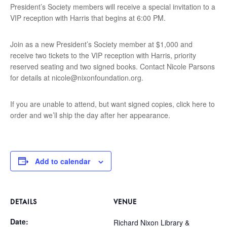
President’s Society members will receive a special invitation to a
VIP reception with Harris that begins at 6:00 PM.
Join as a new President’s Society member at $1,000 and
receive two tickets to the VIP reception with Harris, priority
reserved seating and two signed books. Contact Nicole Parsons
for details at
nicole@nixonfoundation.org
.
If you are unable to attend, but want signed copies, click here to
order and we’ll ship the day after her appearance.
Add to calendar
DETAILS
VENUE
Date:
Richard Nixon Library &