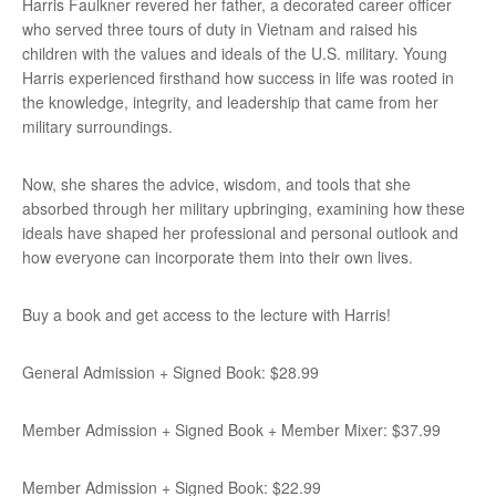
Harris Faulkner revered her father, a decorated career officer
who served three tours of duty in Vietnam and raised his
children with the values and ideals of the U.S. military. Young
Harris experienced firsthand how success in life was rooted in
the knowledge, integrity, and leadership that came from her
military surroundings.
Now, she shares the advice, wisdom, and tools that she
absorbed through her military upbringing, examining how these
ideals have shaped her professional and personal outlook and
how everyone can incorporate them into their own lives.
Buy a book and get access to the lecture with Harris!
General Admission + Signed Book: $28.99
Member Admission + Signed Book + Member Mixer: $37.99
Member Admission + Signed Book: $22.99