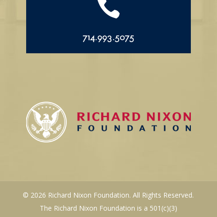

714.993.5075
© 2026 Richard Nixon Foundation. All Rights Reserved.
The Richard Nixon Foundation is a 501(c)(3)