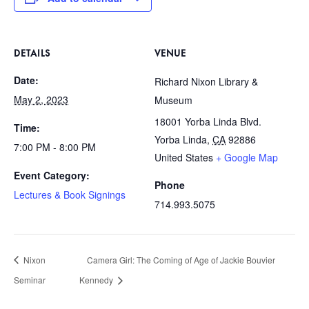
DETAILS
VENUE
Date:
Richard Nixon Library &
May 2, 2023
Museum
18001 Yorba Linda Blvd.
Time:
Yorba Linda
,
CA
92886
7:00 PM - 8:00 PM
United States
+ Google Map
Event Category:
Phone
Lectures & Book Signings
714.993.5075
Nixon
Camera Girl: The Coming of Age of Jackie Bouvier
Seminar
Kennedy