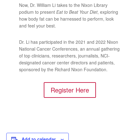
Now, Dr. William Li takes to the Nixon Library
podium to present
Eat to Beat Your Diet
, exploring
how body fat can be harnessed to perform, look
and feel your best.
Dr. Li has participated in the 2021 and 2022 Nixon
National Cancer Conferences, an annual gathering
of top clinicians, researchers, journalists, NCI-
designated cancer center directors and patients,
sponsored by the Richard Nixon Foundation.
Register Here
Add to calendar