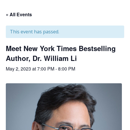
« All Events
This event has passed.
Meet New York Times Bestselling
Author, Dr. William Li
May 2, 2023 at 7:00 PM
-
8:00 PM