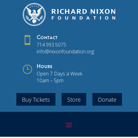

Contact
714.993.5075
info@nixonfoundation.org
}
Hours
Open 7 Days a Week
10am – 5pm
Buy Tickets
Store
Donate