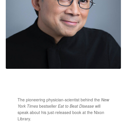
The pioneering physician-scientist behind the
New
York Times
bestseller
Eat to Beat Disease
will
speak about his just-released book at the Nixon
Library.