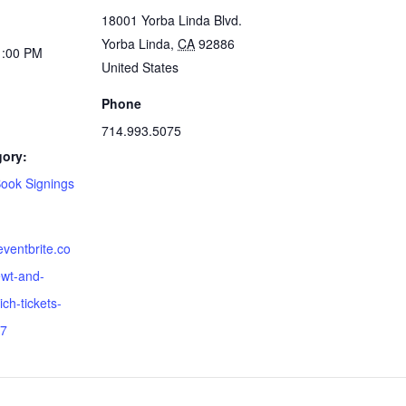
18001 Yorba Linda Blvd.
Yorba Linda
,
CA
92886
1:00 PM
United States
Phone
714.993.5075
gory:
Book Signings
eventbrite.co
wt-and-
ich-tickets-
7