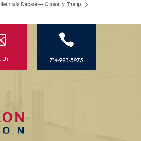
llennials Debate — Clinton v. Trump


l Us
714.993.5075