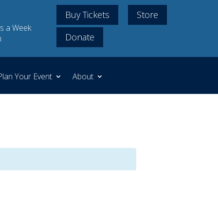
Buy Tickets
Store
s a Week
Donate
m
Plan Your Event
About