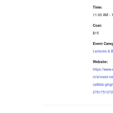
Time:
11:00 AM - 
Cost:
$15
Event Cate
Lectures & 
Website:
https://www.
m/e/meet-ne
callista-gingr
2761751372