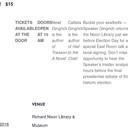
M
$15
TICKETS
DOORS
Newt
Callista
Buckle your seatbelts —
AVAILABLE
OPEN
Gingrich
Gingrich
Speaker Gingrich returns
AT THE
AT 10
is the
is the
the Nixon Library just w
DOOR
AM
author
author
before Election Day for a
of
of
Hail
special East Room talk 
Treason:
to the
book signing. Don’t miss 
A Novel
Chief
opportunity to hear the
Speaker’s insider analysi
hours before the final
presidential debate of thi
historic election.
VENUE
Richard Nixon Library &
 2016
Museum