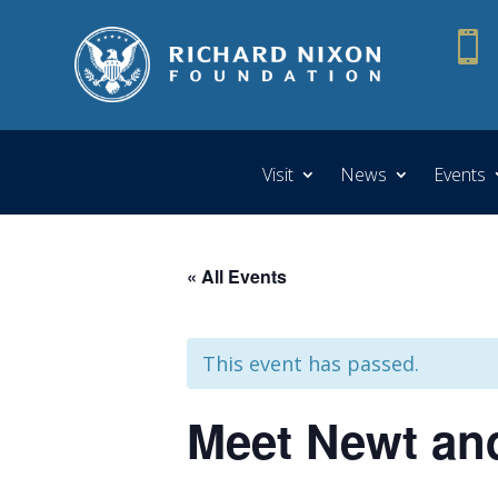

Visit
News
Events
« All Events
This event has passed.
Meet Newt and