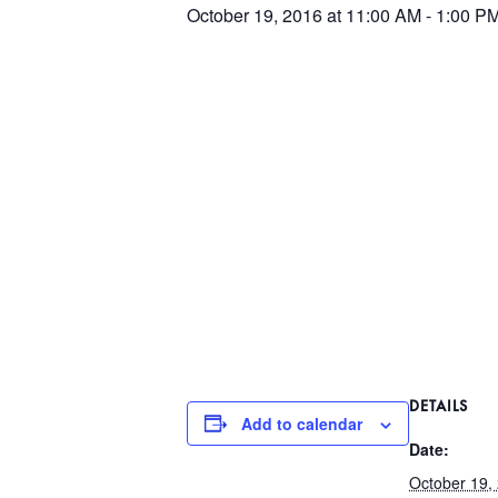
October 19, 2016 at 11:00 AM
-
1:00 P
DETAILS
Add to calendar
Date:
October 19,