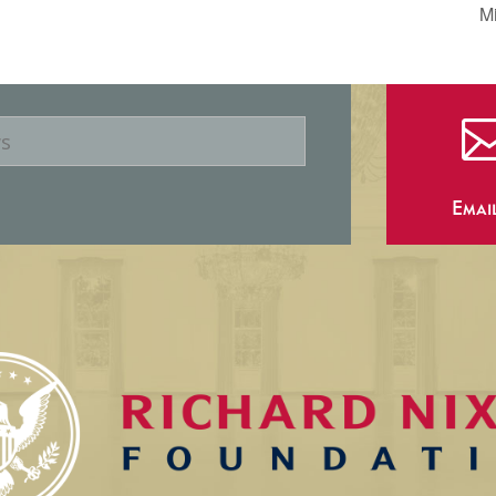
Mi
Emai