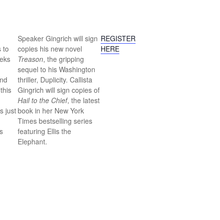
Speaker Gingrich will sign
REGISTER
 to
copies his new novel
HERE
eeks
Treason
, the gripping
sequel to his Washington
and
thriller, Duplicity. Callista
this
Gingrich will sign copies of
Hail to the Chief
, the latest
s just
book in her New York
Times bestselling series
s
featuring Ellis the
Elephant.