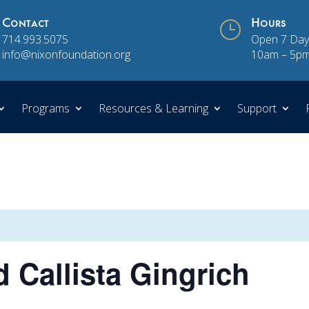
Contact
}
Hours
714.993.5075
Open 7 Day
info@nixonfoundation.org
10am – 5p
Programs
Resources & Learning
Support
 Callista Gingrich