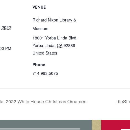
VENUE
Richard Nixon Library &
, 2022
Museum
18001 Yorba Linda Blvd.
Yorba Linda
,
CA
92886
:00 PM
United States
Phone
714.993.5075
icial 2022 White House Christmas Ornament
LifeSt