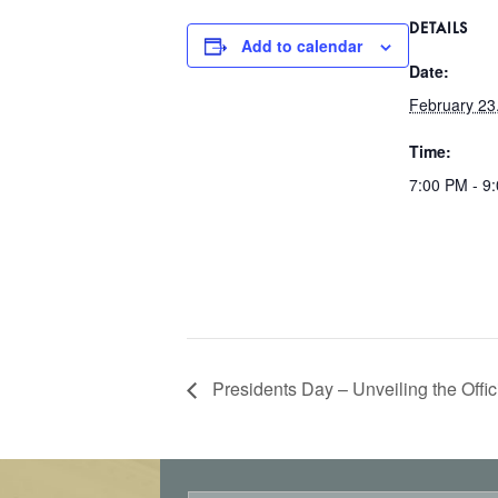
DETAILS
Add to calendar
Date:
February 23
Time:
7:00 PM - 9
Presidents Day – Unveiling the Off
E