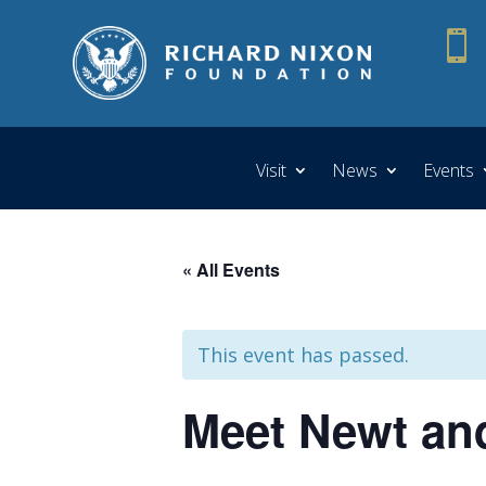

Visit
News
Events
« All Events
This event has passed.
Meet Newt and