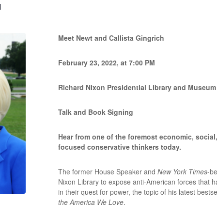
M
Meet Newt and Callista Gingrich
February 23, 2022, at 7:00 PM
Richard Nixon Presidential Library and Museum
Talk and Book Signing
Hear from one of the foremost economic, social, 
focused conservative thinkers today.
The former House Speaker and
New York Times
-be
Nixon Library to expose anti-American forces that 
in their quest for power, the topic of his latest bestse
the America We Love
.