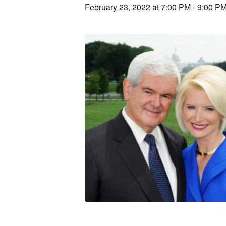
February 23, 2022 at 7:00 PM
-
9:00 P