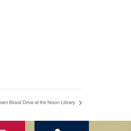
ream Blood Drive at the Nixon Library