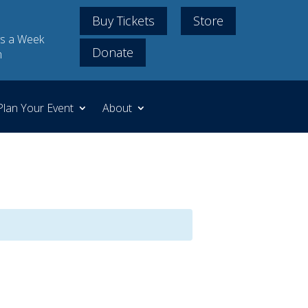
Buy Tickets
Store
s a Week
Donate
m
Plan Your Event
About