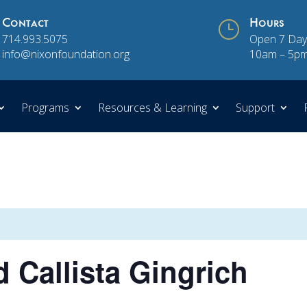
Contact
}
Hours
714.993.5075
Open 7 Day
info@nixonfoundation.org
10am – 5p
Programs
Resources & Learning
Support
 Callista Gingrich