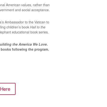
ional American values, rather than
vernment and social acceptance.
ca’s Ambassador to the Vatican to
lling children’s book
Hail to the
Elephant educational book series.
uilding the America We Love
.
n books following the program.
 Here