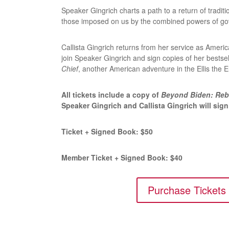
Speaker Gingrich charts a path to a return of tradit
those imposed on us by the combined powers of go
Callista Gingrich returns from her service as Ameri
join Speaker Gingrich and sign copies of her bestse
Chief
, another American adventure in the Ellis the 
All tickets include a copy of
Beyond Biden: Reb
Speaker Gingrich and Callista Gingrich will sig
Ticket + Signed Book: $50
Member Ticket + Signed Book: $40
Purchase Tickets