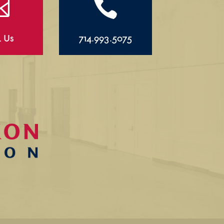


l Us
714.993.5075