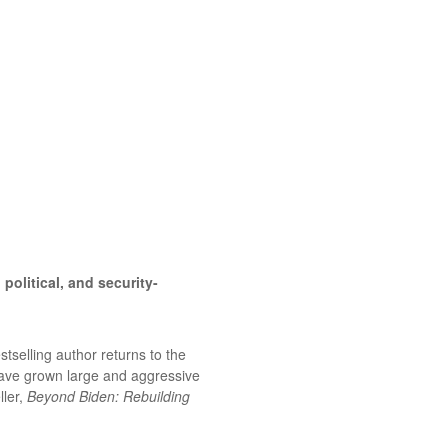
political, and security-
stselling author returns to the
have grown large and aggressive
ller,
Beyond Biden: Rebuilding