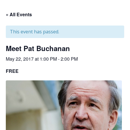
« All Events
This event has passed.
Meet Pat Buchanan
May 22, 2017 at 1:00 PM
-
2:00 PM
FREE