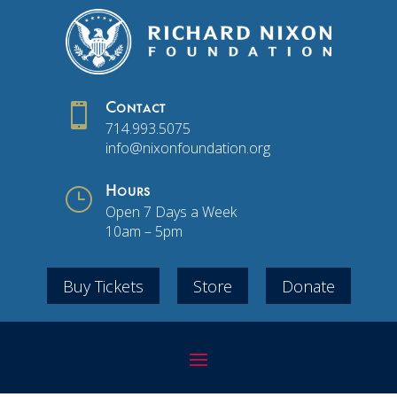

Contact
714.993.5075
info@nixonfoundation.org
}
Hours
Open 7 Days a Week
10am – 5pm
Buy Tickets
Store
Donate