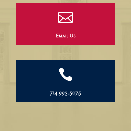

Email Us

714.993.5075