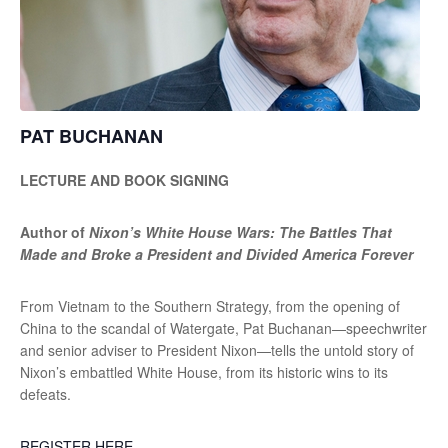
PAT BUCHANAN
LECTURE AND BOOK SIGNING
Author of
Nixon’s White House Wars: The Battles That
Made and Broke a President and Divided America Forever
From Vietnam to the Southern Strategy, from the opening of
China to the scandal of Watergate, Pat Buchanan—speechwriter
and senior adviser to President Nixon—tells the untold story of
Nixon’s embattled White House, from its historic wins to its
defeats.
REGISTER HERE