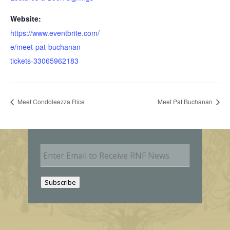
Website:
https://www.eventbrite.com/
e/meet-pat-buchanan-
tickets-33065962183
Meet Condoleezza Rice
Meet Pat Buchanan
E
m
a
i
Subscribe
l