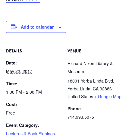
Add to calendar
DETAILS
VENUE
Date:
Richard Nixon Library &
May 22, 2017
Museum
18001 Yorba Linda Blvd.
Time:
Yorba Linda
,
CA
92886
1:00 PM - 2:00 PM
United States
+ Google Map
Cost:
Phone
Free
714.993.5075
Event Category:
Lectures & Book Signings