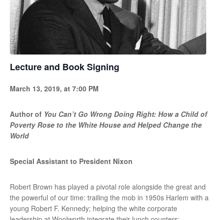
Lecture and Book Signing
March 13, 2019, at 7:00 PM
Author of
You Can’t Go Wrong Doing Right: How a Child of
Poverty Rose to the White House and Helped Change the
World
Special Assistant to President Nixon
Robert Brown has played a pivotal role alongside the great and
the powerful of our time: trailing the mob in 1950s Harlem with a
young Robert F. Kennedy; helping the white corporate
leadership at Woolworth integrate their lunch counters;