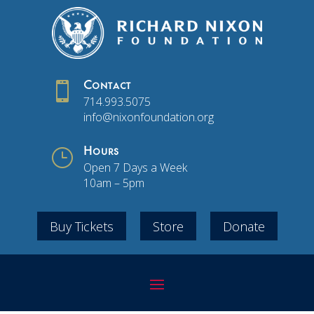

Contact
714.993.5075
info@nixonfoundation.org
}
Hours
Open 7 Days a Week
10am – 5pm
Buy Tickets
Store
Donate