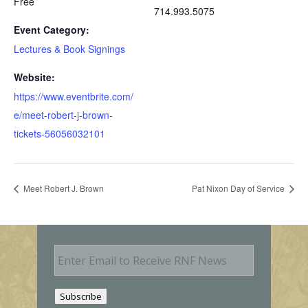
Free
714.993.5075
Event Category:
Lectures & Book Signings
Website:
https://www.eventbrite.com/
e/meet-robert-j-brown-
tickets-56056032101
Meet Robert J. Brown
Pat Nixon Day of Service
E
m
a
i
Subscribe
l