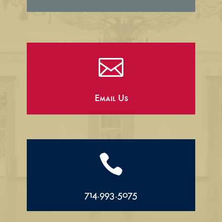

Email Us

714.993.5075