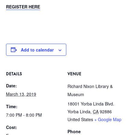
REGISTER HERE
Add to calendar
DETAILS
VENUE
Date:
Richard Nixon Library &
March 13, 2019
Museum
18001 Yorba Linda Blvd.
Time:
Yorba Linda
,
CA
92886
7:00 PM - 8:00 PM
United States
+ Google Map
Cost:
Phone