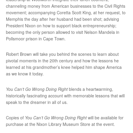
channeling money from American businesses to the Civil Rights
movement; accompanying Coretta Scott King, at her request, to
Memphis the day after her husband had been shot; advising
President Nixon on how to support black entrepreneurship;
becoming the only person allowed to visit Nelson Mandela in
Pollsmoor prison in Cape Town.
Robert Brown will take you behind the scenes to learn about
pivotal moments in the 20th century and how the lessons he
learned at his grandmother’s knee helped him shape America
as we know it today.
You Can’t Go Wrong Doing Right
blends a heartwarming,
historically fascinating account with memorable lessons that will
speak to the dreamer in all of us.
Copies of
You Can’t Go Wrong Doing Right
will be available for
purchase at the Nixon Library Museum Store at the event.