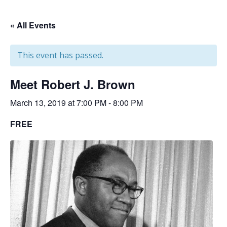
« All Events
This event has passed.
Meet Robert J. Brown
March 13, 2019 at 7:00 PM
-
8:00 PM
FREE