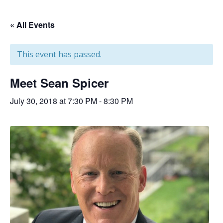
« All Events
This event has passed.
Meet Sean Spicer
July 30, 2018 at 7:30 PM
-
8:30 PM