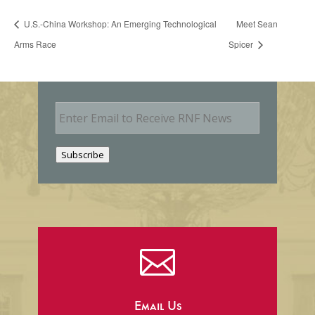
U.S.-China Workshop: An Emerging Technological
Meet Sean
Arms Race
Spicer
E
m
a
i
Subscribe
l

Email Us