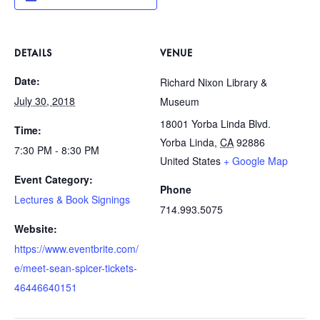
DETAILS
VENUE
Date:
Richard Nixon Library &
July 30, 2018
Museum
18001 Yorba Linda Blvd.
Time:
Yorba Linda
,
CA
92886
7:30 PM - 8:30 PM
United States
+ Google Map
Event Category:
Phone
Lectures & Book Signings
714.993.5075
Website:
https://www.eventbrite.com/
e/meet-sean-spicer-tickets-
46446640151