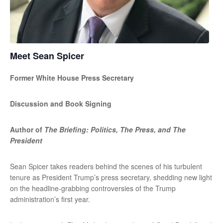
Meet Sean Spicer
Former White House Press Secretary
Discussion and Book Signing
Author of
The Briefing: Politics, The Press, and The
President
Sean Spicer takes readers behind the scenes of his turbulent
tenure as President Trump’s press secretary, shedding new light
on the headline-grabbing controversies of the Trump
administration’s first year.