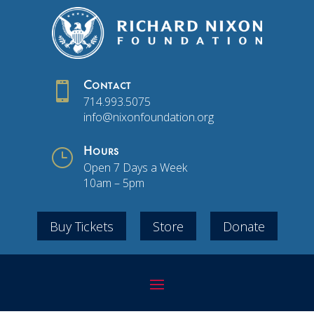

Contact
714.993.5075
info@nixonfoundation.org
}
Hours
Open 7 Days a Week
10am – 5pm
Buy Tickets
Store
Donate