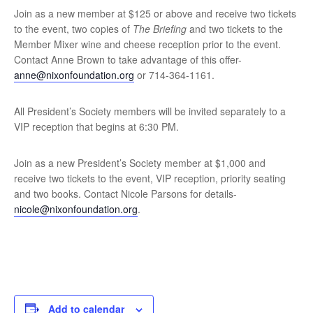
Join as a new member at $125 or above and receive two tickets
to the event, two copies of
The Briefing
and two tickets to the
Member Mixer wine and cheese reception prior to the event.
Contact Anne Brown to take advantage of this offer-
anne@nixonfoundation.org
or 714-364-1161.
All President’s Society members will be invited separately to a
VIP reception that begins at 6:30 PM.
Join as a new President’s Society member at $1,000 and
receive two tickets to the event, VIP reception, priority seating
and two books. Contact Nicole Parsons for details-
nicole@nixonfoundation.org
.
Add to calendar