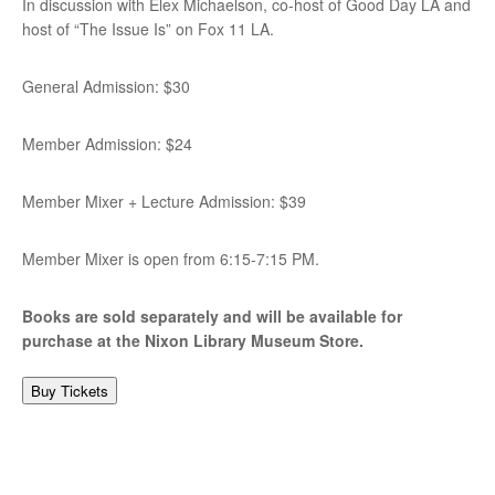
In discussion with Elex Michaelson, co-host of Good Day LA and
host of “The Issue Is” on Fox 11 LA.
General Admission: $30
Member Admission: $24
Member Mixer + Lecture Admission: $39
Member Mixer is open from 6:15-7:15 PM.
Books are sold separately and will be available for
purchase at the Nixon Library Museum Store.
Buy Tickets