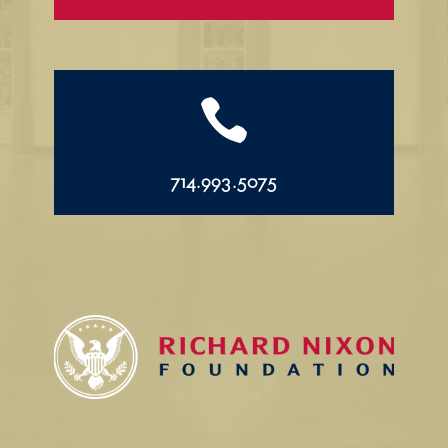

714.993.5075