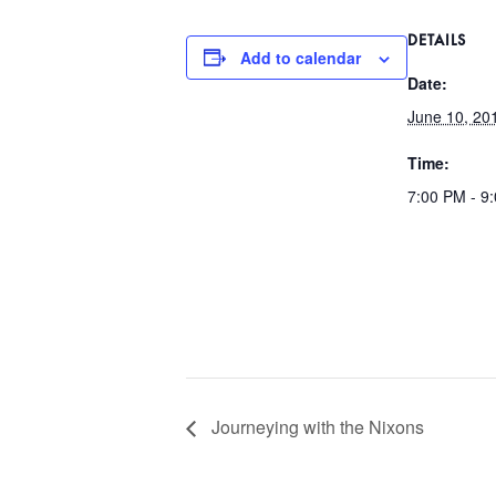
DETAILS
Add to calendar
Date:
June 10, 20
Time:
7:00 PM - 9
Journeying with the Nixons