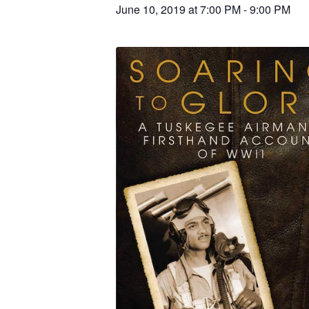
June 10, 2019 at 7:00 PM
-
9:00 PM