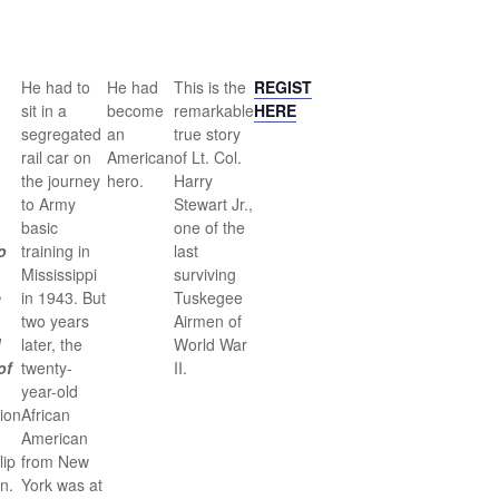
He had to
He had
This is the
REGISTER
sit in a
become
remarkable
HERE
segregated
an
true story
rail car on
American
of Lt. Col.
the journey
hero.
Harry
to Army
Stewart Jr.,
basic
one of the
o
training in
last
Mississippi
surviving
e
in 1943. But
Tuskegee
two years
Airmen of
d
later, the
World War
of
twenty-
II.
year-old
ion
African
American
lip
from New
n.
York was at