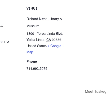
VENUE
Richard Nixon Library &
19
Museum
18001 Yorba Linda Blvd.
Yorba Linda
,
CA
92886
:00 PM
United States
+ Google
Map
Phone
714.993.5075
Meet Tuskeg