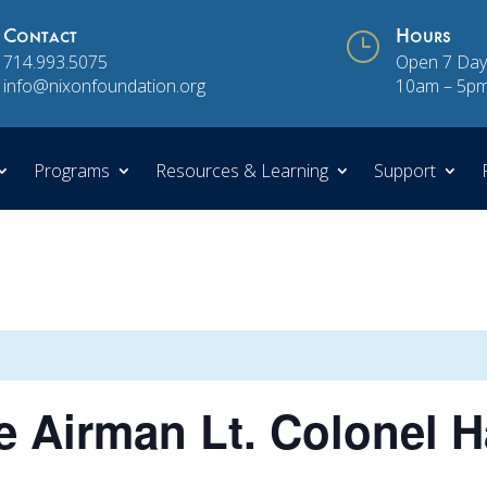
Contact
}
Hours
714.993.5075
Open 7 Day
info@nixonfoundation.org
10am – 5p
Programs
Resources & Learning
Support
 Airman Lt. Colonel H