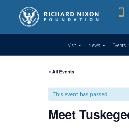

Visit
News
Events
« All Events
This event has passed.
Meet Tuskegee