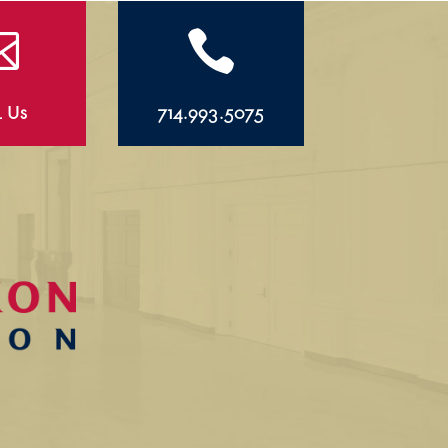


l Us
714.993.5075