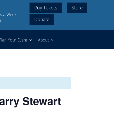
Buy Tickets
Store
s a Week
Donate
m
Plan Your Event
About
arry Stewart