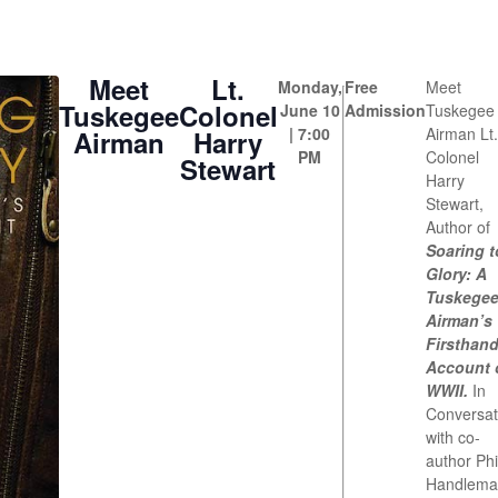
Meet
Lt.
Monday,
Free
Meet
Tuskegee
Colonel
June 10
Admission
Tuskegee
| 7:00
Airman Lt.
Airman
Harry
PM
Colonel
Stewart
Harry
Stewart,
Author of
Soaring t
Glory: A
Tuskege
Airman’s
Firsthan
Account 
WWII.
In
Conversat
with co-
author Phi
Handlema