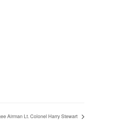
ee Airman Lt. Colonel Harry Stewart