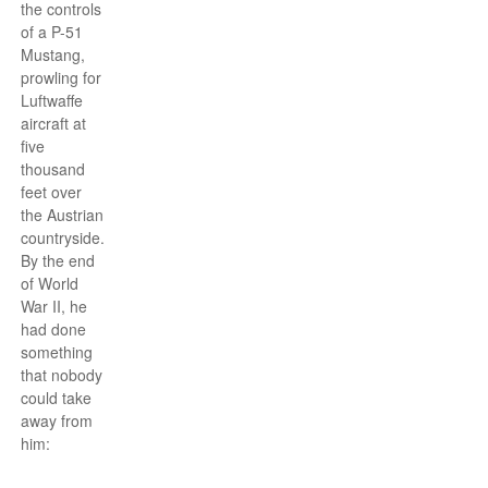
the controls
of a P-51
Mustang,
prowling for
Luftwaffe
aircraft at
five
thousand
feet over
the Austrian
countryside.
By the end
of World
War II, he
had done
something
that nobody
could take
away from
him: