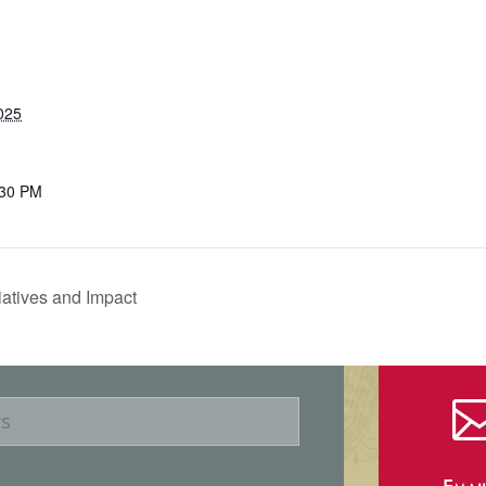
025
:30 PM
iatives and Impact