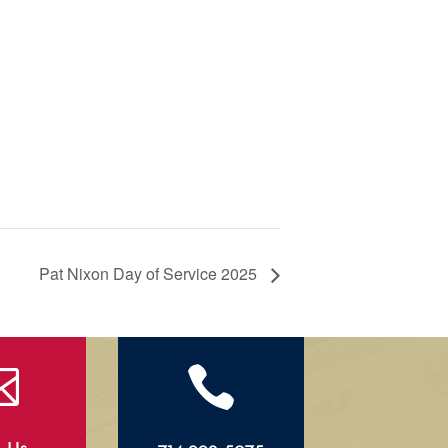
Pat Nixon Day of Service 2025

