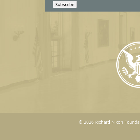
l
Subscribe
© 2026 Richard Nixon Foundati