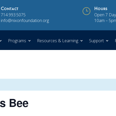
Contact
}
Hours
714.993.5075
Open 7 Day
info@nixonfoundation.org
10am – 5p
Programs
Resources & Learning
Support
cs Bee