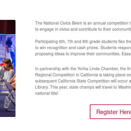
The National Civics Bee® is an annual competition
to engage in civics and contribute to their communit
Participating 6th, 7th and 8th grade students flex t
to win recognition and cash prizes. Students respo
proposing ideas to improve their communities. Ess
In partnership with the Yorba Linda Chamber, the fi
Regional Competition in California is taking place 
subsequent California State Competition will occur 
Library. This year, state champs will travel to Wash
national title!
Register Her