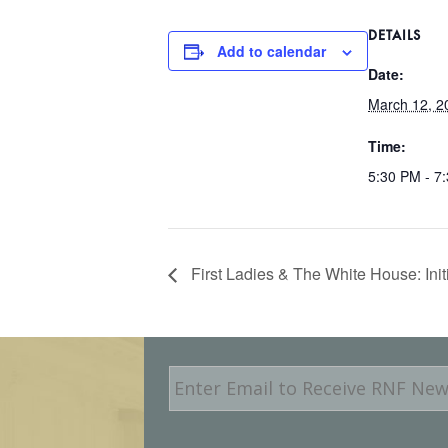
DETAILS
Add to calendar
Date:
March 12, 2
Time:
5:30 PM - 7
First Ladies & The White House: Init
E
m
a
i