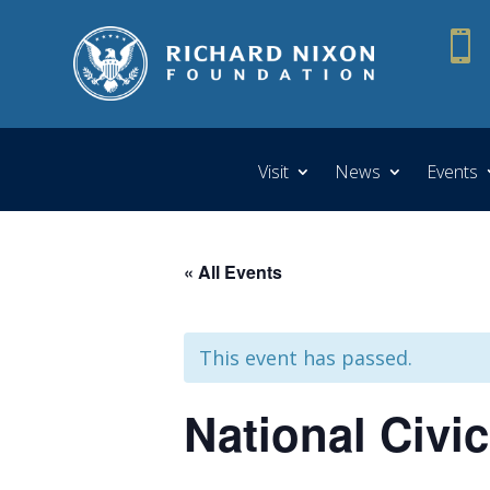

Visit
News
Events
« All Events
This event has passed.
National Civi