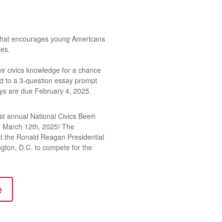
 that encourages young Americans
ies.
heir civics knowledge for a chance
nd to a 3-question essay prompt
ays are due February 4, 2025.
rst annual National Civics Bee®
on March 12th, 2025! The
at the Ronald Reagan Presidential
ington, D.C. to compete for the
e