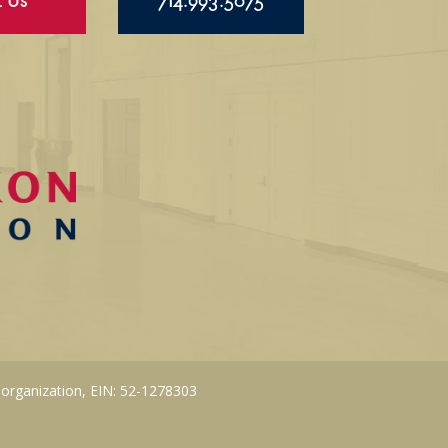
l Us
714.993.5075
 organization, EIN: 52-1278303