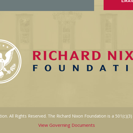
Emai
on. All Rights Reserved. The Richard Nixon Foundation is a 501(c)(3)
View Governing Documents