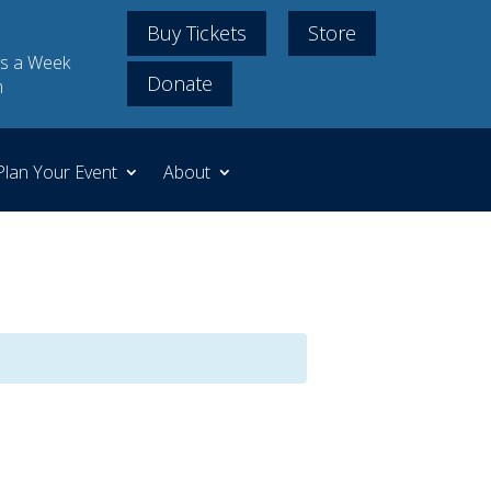
Buy Tickets
Store
s a Week
Donate
m
Plan Your Event
About