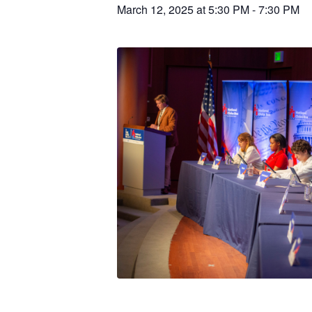
March 12, 2025 at 5:30 PM
-
7:30 PM