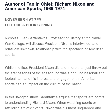
Author of Fan in Chief: Richard Nixon and
American Sports, 1969-1974
NOVEMBER 4 AT 7PM
LECTURE & BOOK SIGNING
Nicholas Evan Sartantakes, Professor of History at the Naval
War College, will discuss President Nixon’s intertwined, and
relatively unknown, relationship with the spectacle of American
sports.
While in office, President Nixon did a lot more than just throw out
the first baseball of the season; he was a genuine baseball and
football fan, and his interest and engagement in American
sports had an impact on the culture of the nation.
In this in-depth study, Sarantakes argues that sports are central
to understanding Richard Nixon. When watching sports or
attending athletic events, Nixon was his most unguarded and