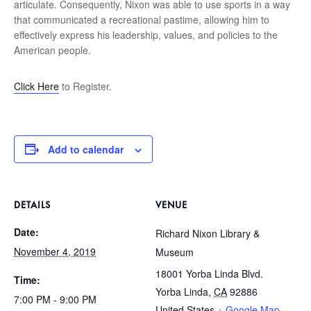
articulate. Consequently, Nixon was able to use sports in a way
that communicated a recreational pastime, allowing him to
effectively express his leadership, values, and policies to the
American people.
Click Here
to Register.
Add to calendar
DETAILS
VENUE
Date:
Richard Nixon Library &
November 4, 2019
Museum
18001 Yorba Linda Blvd.
Time:
Yorba Linda
,
CA
92886
7:00 PM - 9:00 PM
United States
+ Google Map