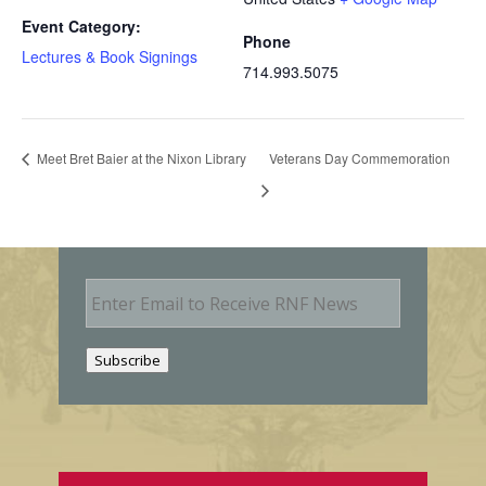
Event Category:
Phone
Lectures & Book Signings
714.993.5075
Meet Bret Baier at the Nixon Library
Veterans Day Commemoration
E
m
a
i
Subscribe
l