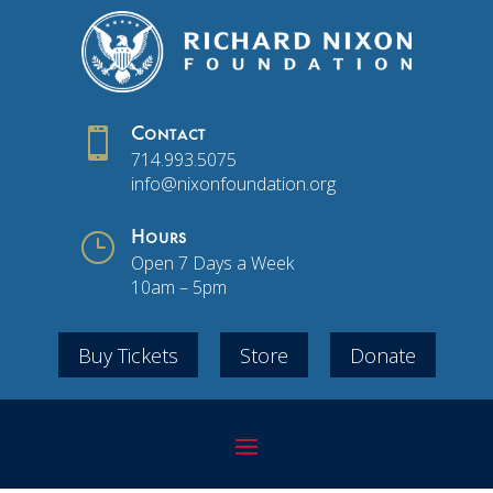

Contact
714.993.5075
info@nixonfoundation.org
}
Hours
Open 7 Days a Week
10am – 5pm
Buy Tickets
Store
Donate