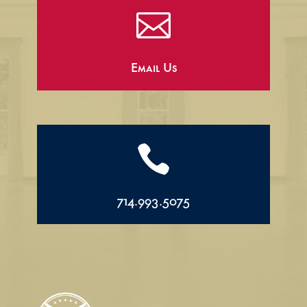

Email Us

714.993.5075