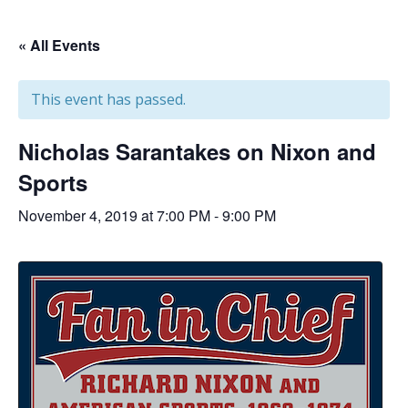
« All Events
This event has passed.
Nicholas Sarantakes on Nixon and
Sports
November 4, 2019 at 7:00 PM
-
9:00 PM