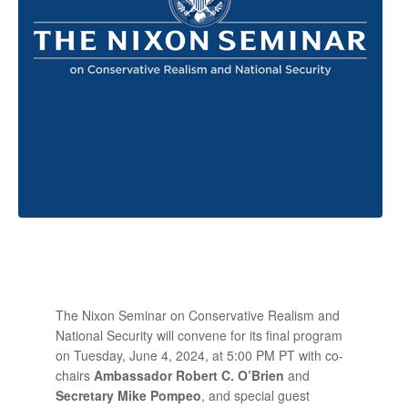
The Nixon Seminar on Conservative Realism and
National Security will convene for its final program
on Tuesday, June 4, 2024, at 5:00 PM PT with co-
chairs
Ambassador Robert C. O’Brien
and
Secretary Mike Pompeo
, and special guest