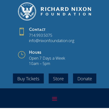

Contact
714.993.5075
info@nixonfoundation.org
}
Hours
Open 7 Days a Week
10am – 5pm
Buy Tickets
Store
Donate