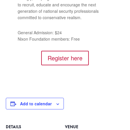
to recruit, educate and encourage the next
generation of national security professionals
committed to conservative realism.
General Admission: $24
Nixon Foundation members: Free
Register here
Add to calendar
DETAILS
VENUE