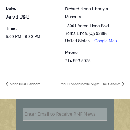
Date:
Richard Nixon Library &
June 4, 2024
Museum
18001 Yorba Linda Blvd.
Time:
Yorba Linda
,
CA
92886
5:00 PM - 6:30 PM
United States
+ Google Map
Phone
714.993.5075
Meet Tulsi Gabbard
Free Outdoor Movie Night: The Sandlot
E
m
a
i