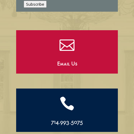
l
Subscribe

Email Us

714.993.5075