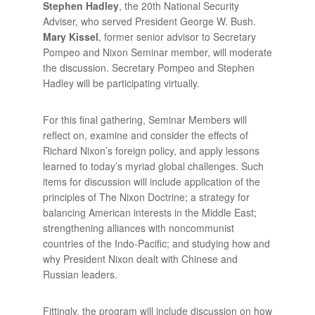
Stephen Hadley
, the 20th National Security
Adviser, who served President George W. Bush.
Mary Kissel
, former senior advisor to Secretary
Pompeo and Nixon Seminar member, will moderate
the discussion. Secretary Pompeo and Stephen
Hadley will be participating virtually.
For this final gathering, Seminar Members will
reflect on, examine and consider the effects of
Richard Nixon’s foreign policy, and apply lessons
learned to today’s myriad global challenges. Such
items for discussion will include application of the
principles of The Nixon Doctrine; a strategy for
balancing American interests in the Middle East;
strengthening alliances with noncommunist
countries of the Indo-Pacific; and studying how and
why President Nixon dealt with Chinese and
Russian leaders.
Fittingly, the program will include discussion on how