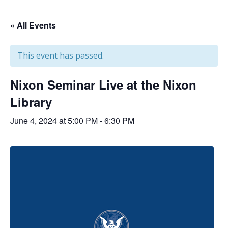
« All Events
This event has passed.
Nixon Seminar Live at the Nixon
Library
June 4, 2024 at 5:00 PM
-
6:30 PM