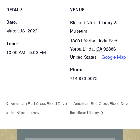
DETAILS
VENUE
Date:
Richard Nixon Library &
March 16, 2023
Museum
18001 Yorba Linda Blvd.
Time:
Yorba Linda
,
CA
92886
10:00 AM - 5:00 PM
United States
+ Google Map
Phone
714.993.5075
American Red Cross Blood Drive
American Red Cross Blood Drive at
at the Nixon Library
the Nixon Library
E