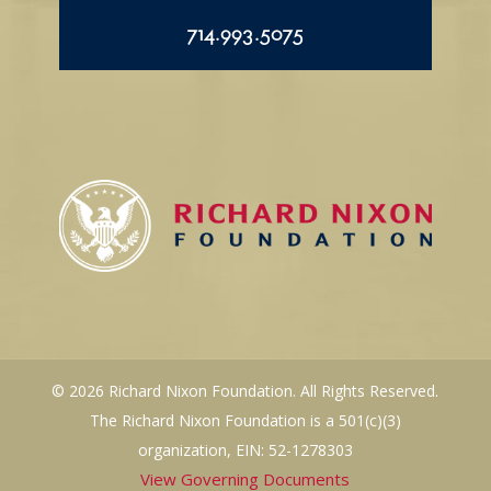
714.993.5075
© 2026 Richard Nixon Foundation. All Rights Reserved.
The Richard Nixon Foundation is a 501(c)(3)
organization, EIN: 52-1278303
View Governing Documents