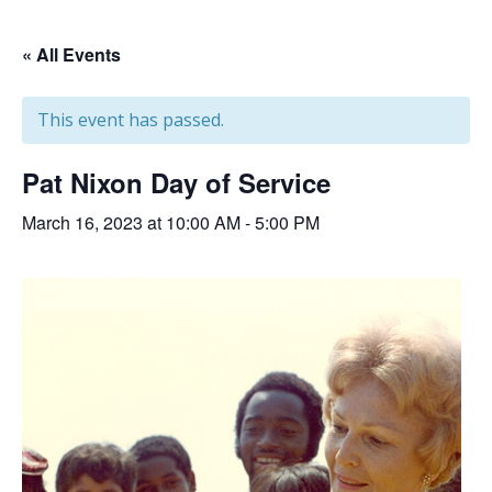
« All Events
This event has passed.
Pat Nixon Day of Service
March 16, 2023 at 10:00 AM
-
5:00 PM