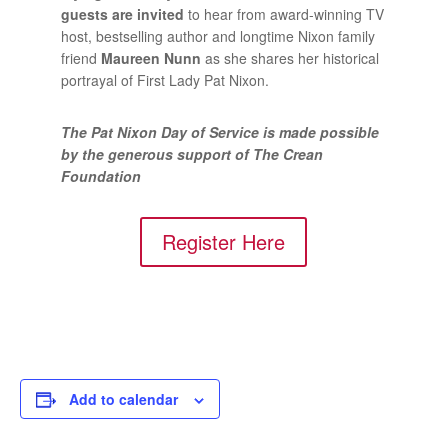
guests are invited
to hear from award-winning TV
host, bestselling author and longtime Nixon family
friend
Maureen Nunn
as she shares her historical
portrayal of First Lady Pat Nixon.
The Pat Nixon Day of Service is made possible
by the generous support of The Crean
Foundation
Register Here
Add to calendar