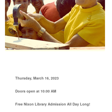
Thursday, March 16, 2023
Doors open at 10:00 AM
Free Nixon Library Admission All Day Long!