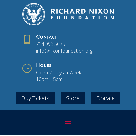

Contact
714.993.5075
info@nixonfoundation.org
}
Hours
Open 7 Days a Week
10am – 5pm
Buy Tickets
Store
Donate