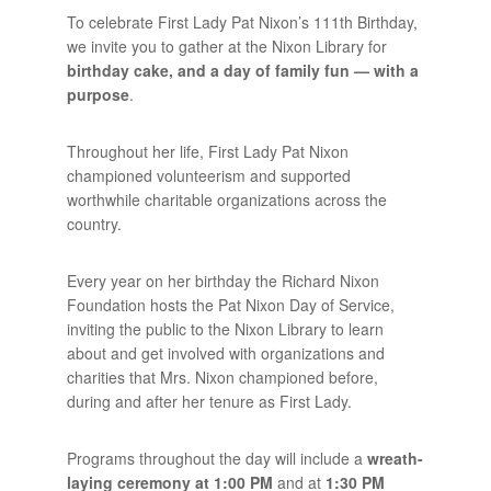
To celebrate First Lady Pat Nixon’s 111th Birthday,
we invite you to gather at the Nixon Library for
birthday cake, and a day of family fun — with a
purpose
.
Throughout her life, First Lady Pat Nixon
championed volunteerism and supported
worthwhile charitable organizations across the
country.
Every year on her birthday the Richard Nixon
Foundation hosts the Pat Nixon Day of Service,
inviting the public to the Nixon Library to learn
about and get involved with organizations and
charities that Mrs. Nixon championed before,
during and after her tenure as First Lady.
Programs throughout the day will include a
wreath-
laying ceremony at 1:00 PM
and at
1:30 PM