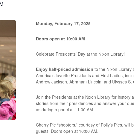
PM
Monday, February 17, 2025
Doors open at 10:00 AM
Celebrate Presidents’ Day at the Nixon Library!
Enjoy half-priced admission
to the Nixon Library 
America’s favorite Presidents and First Ladies, inc
Andrew Jackson, Abraham Lincoln, and Ulysses S. 
Join the Presidents at the Nixon Library for history 
stories from their presidencies and answer your que
as during a panel at 11:00 AM.
Cherry Pie “shooters,” courtesy of Polly’s Pies, will 
guests! Doors open at 10:00 AM.