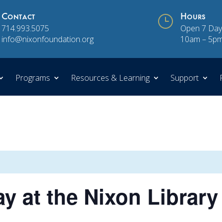
Contact
}
Hours
714.993.5075
Open 7 Day
info@nixonfoundation.org
10am – 5p
Programs
Resources & Learning
Support
y at the Nixon Library