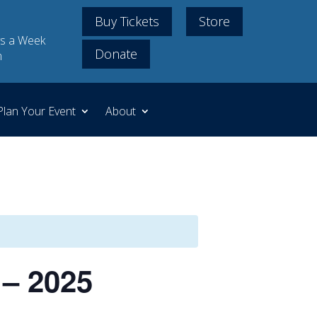
Buy Tickets
Store
s a Week
Donate
m
Plan Your Event
About
 – 2025