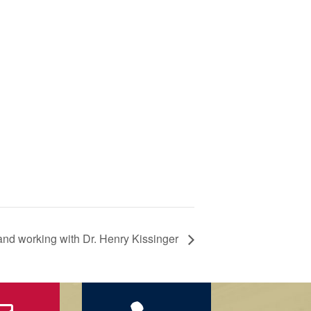
 and working with Dr. Henry Kissinger