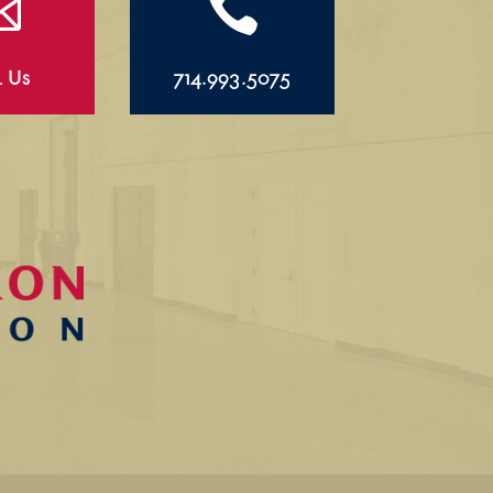


l Us
714.993.5075