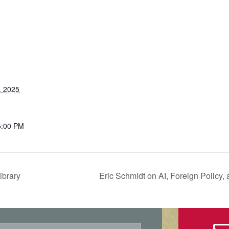
, 2025
5:00 PM
ibrary
Eric Schmidt on AI, Foreign Policy,