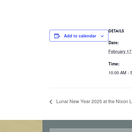
DETAILS
Add to calendar
Date:
February 17
Time:
10:00 AM - 
Lunar New Year 2025 at the Nixon L
E