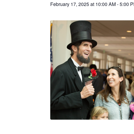
February 17, 2025 at 10:00 AM
-
5:00 