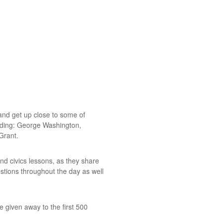
and get up close to some of
luding: George Washington,
Grant.
and civics lessons, as they share
stions throughout the day as well
be given away to the first 500