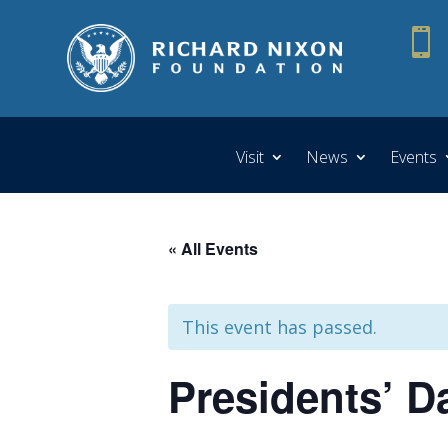

Visit
News
Events
« All Events
This event has passed.
Presidents’ Da