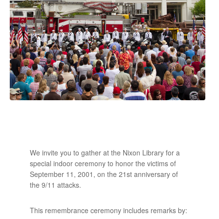
We invite you to gather at the Nixon Library for a
special indoor ceremony to honor the victims of
September 11, 2001, on the 21st anniversary of
the 9/11 attacks.
This remembrance ceremony includes remarks by: