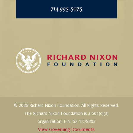
714.993.5075
© 2026 Richard Nixon Foundation. All Rights Reserved.
The Richard Nixon Foundation is a 501(c)(3)
organization, EIN: 52-1278303
View Governing Documents