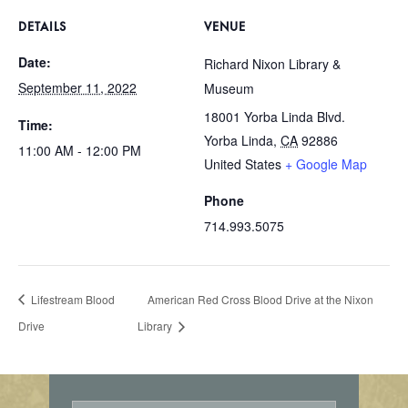
DETAILS
VENUE
Date:
Richard Nixon Library &
September 11, 2022
Museum
18001 Yorba Linda Blvd.
Time:
Yorba Linda
,
CA
92886
11:00 AM - 12:00 PM
United States
+ Google Map
Phone
714.993.5075
Lifestream Blood
American Red Cross Blood Drive at the Nixon
Drive
Library
E