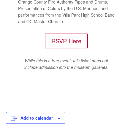
Orange County Fire Authority Pipes and Drums,
Presentation of Colors by the U.S. Marines, and
performances from the Villa Park High School Band
and OC Master Chorale.
RSVP Here
While this is a free event, this ticket does not
include admission into the museum galleries.
Add to calendar