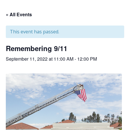
« All Events
This event has passed.
Remembering 9/11
September 11, 2022 at 11:00 AM
-
12:00 PM