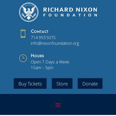

Contact
714.993.5075
info@nixonfoundation.org
}
Hours
Open 7 Days a Week
10am – 5pm
Buy Tickets
Store
Donate