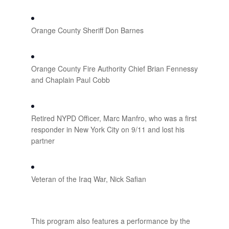
Orange County Sheriff Don Barnes
Orange County Fire Authority Chief Brian Fennessy
and Chaplain Paul Cobb
Retired NYPD Officer, Marc Manfro, who was a first
responder in New York City on 9/11 and lost his
partner
Veteran of the Iraq War, Nick Safian
This program also features a performance by the