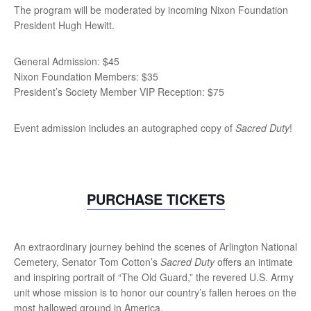
The program will be moderated by incoming Nixon Foundation
President Hugh Hewitt.
General Admission: $45
Nixon Foundation Members: $35
President’s Society Member VIP Reception: $75
Event admission includes an autographed copy of
Sacred Duty
!
PURCHASE TICKETS
An extraordinary journey behind the scenes of Arlington National
Cemetery, Senator Tom Cotton’s
Sacred Duty
offers an intimate
and inspiring portrait of “The Old Guard,” the revered U.S. Army
unit whose mission is to honor our country’s fallen heroes on the
most hallowed ground in America.