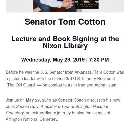
Senator Tom Cotton
Lecture and Book Signing at the
Nixon Library
Wednesday, May 29, 2019 | 7:30 PM
Before he was the U.S. Senator from Arkansas, Tom Cotton was
a platoon leader with the storied 3rd U.S. Infantry Regiment—
“The Old Guard” — on combat tours in Iraq and Afghanistan.
Join us on
May 29, 2019
as Senator Cotton discusses his new
book
Sacred Duty: A Soldier’s Tour at Arlington National
Cemetery,
an extraordinary journey behind the scenes of
Arlington National Cemetery.