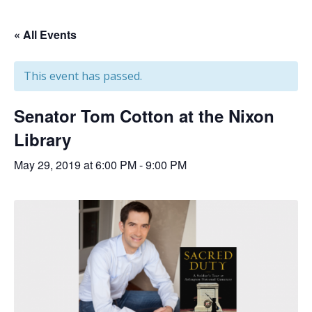
« All Events
This event has passed.
Senator Tom Cotton at the Nixon
Library
May 29, 2019 at 6:00 PM
-
9:00 PM