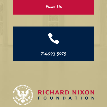
Email Us

714.993.5075