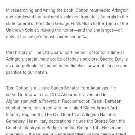
In researching and writing the book, Cotton returned to Arlington
and shadowed the regiment’s soldiers, from daily funerals to the
state funeral of President George H. W. Bush to the Tomb of the
Unknown Soldier, reliving the honor—and the challenges—of
duty at the nation’s “most sacred shrine.”=
Part history of The Old Guard, part memoir of Cotton’s time at
Arlington, part intimate profile of today’s soldiers, Sacred Duty is
an unforgettable testament to the timeless power of service and
sacrifice to our nation.
Tom Cotton is a United States Senator from Arkansas. He
served in Iraq with the 101st Airborne Division and in
Afghanistan with a Provincial Reconstruction Team. Between
combat tours, he served with the United States Army’s 3rd
Infantry Regiment (“The Old Guard”) at Arlington National
Cemetery. His military decorations include the Bronze Star, the
Combat Infantryman Badge, and the Ranger Tab. He served
one term in the House of Representatives before being elected