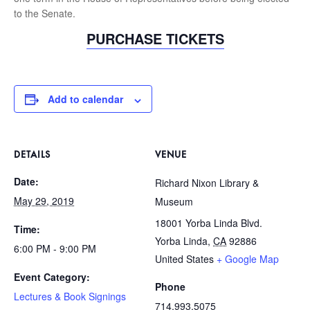
to the Senate.
PURCHASE TICKETS
Add to calendar
DETAILS
VENUE
Date:
Richard Nixon Library &
May 29, 2019
Museum
18001 Yorba Linda Blvd.
Time:
Yorba Linda
,
CA
92886
6:00 PM - 9:00 PM
United States
+ Google Map
Event Category:
Phone
Lectures & Book Signings
714.993.5075