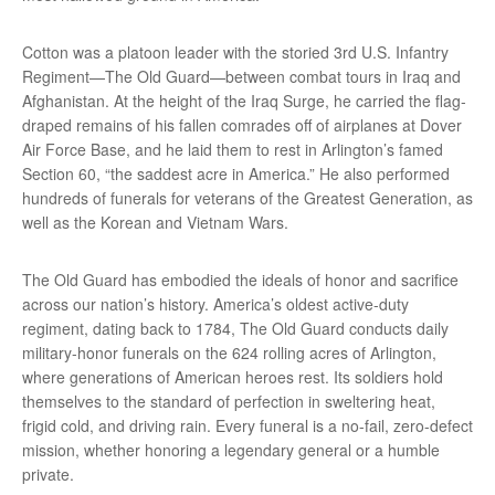
Cotton was a platoon leader with the storied 3rd U.S. Infantry
Regiment—The Old Guard—between combat tours in Iraq and
Afghanistan. At the height of the Iraq Surge, he carried the flag-
draped remains of his fallen comrades off of airplanes at Dover
Air Force Base, and he laid them to rest in Arlington’s famed
Section 60, “the saddest acre in America.” He also performed
hundreds of funerals for veterans of the Greatest Generation, as
well as the Korean and Vietnam Wars.
The Old Guard has embodied the ideals of honor and sacrifice
across our nation’s history. America’s oldest active-duty
regiment, dating back to 1784, The Old Guard conducts daily
military-honor funerals on the 624 rolling acres of Arlington,
where generations of American heroes rest. Its soldiers hold
themselves to the standard of perfection in sweltering heat,
frigid cold, and driving rain. Every funeral is a no-fail, zero-defect
mission, whether honoring a legendary general or a humble
private.