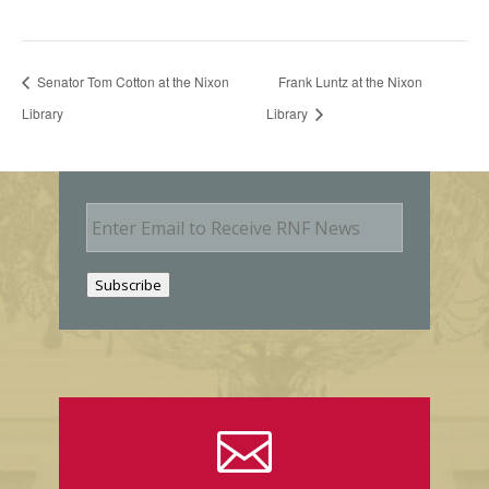
Senator Tom Cotton at the Nixon
Frank Luntz at the Nixon
Library
Library
E
m
a
i
Subscribe
l
