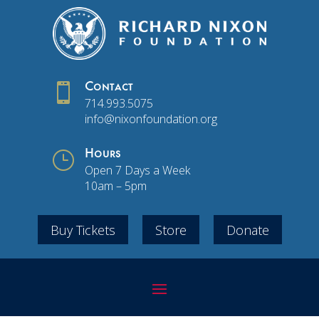

Contact
714.993.5075
info@nixonfoundation.org
}
Hours
Open 7 Days a Week
10am – 5pm
Buy Tickets
Store
Donate