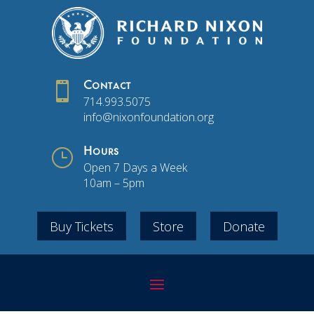

Contact
714.993.5075
info@nixonfoundation.org
}
Hours
Open 7 Days a Week
10am – 5pm
Buy Tickets
Store
Donate