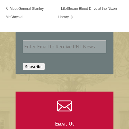
Meet General Stanley
LifeStream Blood Drive at the Nixon
McChrystal
Library
E
m
a
i
l
Subscribe

Email Us