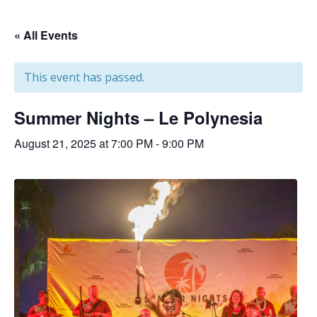
« All Events
This event has passed.
Summer Nights – Le Polynesia
August 21, 2025 at 7:00 PM
-
9:00 PM