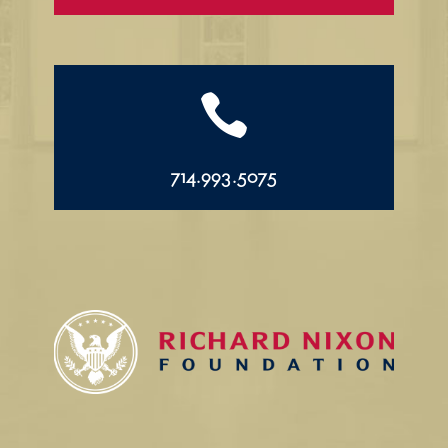

714.993.5075