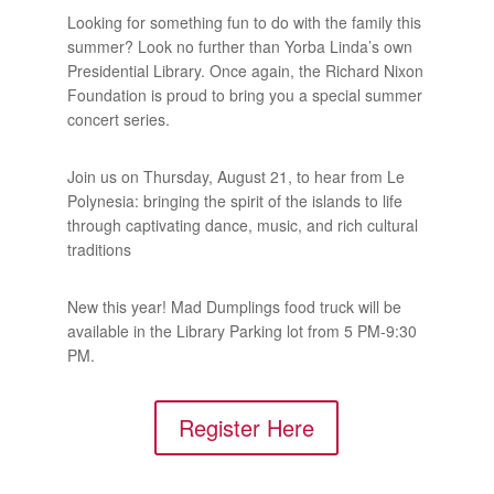
Looking for something fun to do with the family this
summer? Look no further than Yorba Linda’s own
Presidential Library. Once again, the Richard Nixon
Foundation is proud to bring you a special summer
concert series.
Join us on Thursday, August 21, to hear from Le
Polynesia: bringing the spirit of the islands to life
through captivating dance, music, and rich cultural
traditions
New this year! Mad Dumplings food truck will be
available in the Library Parking lot from 5 PM-9:30
PM.
Register Here