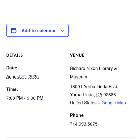
Add to calendar
DETAILS
VENUE
Date:
Richard Nixon Library &
August 21, 2025
Museum
18001 Yorba Linda Blvd.
Time:
Yorba Linda
,
CA
92886
7:00 PM - 9:00 PM
United States
+ Google Map
Phone
714.993.5075