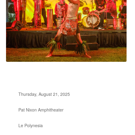
Thursday, August 21, 2025
Pat Nixon Amphitheater
Le Polynesia