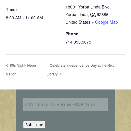
18001 Yorba Linda Blvd.
Time:
Yorba Linda
,
CA
92886
8:00 AM - 11:00 AM
United States
+ Google Map
Phone
714.993.5075
80s Night- Neon
Celebrate Independence Day at the Nixon
Nation
Library
E
m
a
i
l
Subscribe