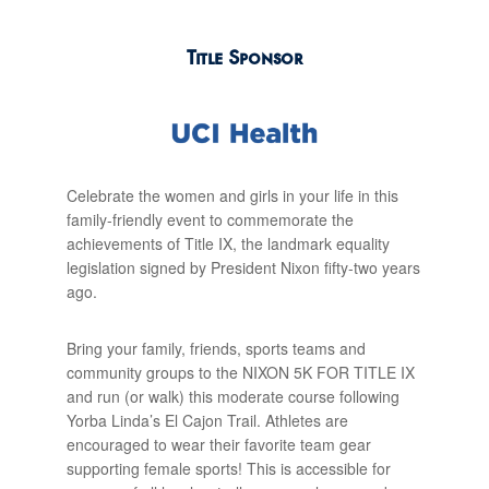
Title Sponsor
Celebrate the women and girls in your life in this
family-friendly event to commemorate the
achievements of Title IX, the landmark equality
legislation signed by President Nixon fifty-two years
ago.
Bring your family, friends, sports teams and
community groups to the NIXON 5K FOR TITLE IX
and run (or walk) this moderate course following
Yorba Linda’s El Cajon Trail. Athletes are
encouraged to wear their favorite team gear
supporting female sports! This is accessible for