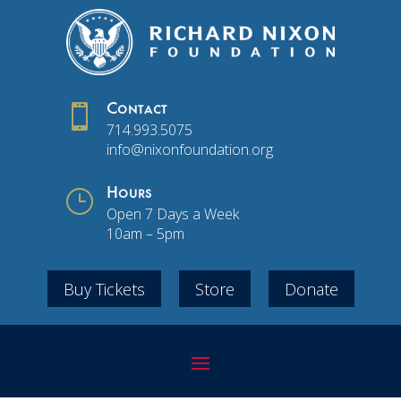

Contact
714.993.5075
info@nixonfoundation.org
}
Hours
Open 7 Days a Week
10am – 5pm
Buy Tickets
Store
Donate