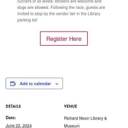
runners of all levels; strollers are welcome and
dogs are allowed. Following the race, guests are
invited to stop by the vendor fair in the Library
parking lot!
Register Here
Add to calendar
DETAILS
VENUE
Date:
Richard Nixon Library &
June 22, 2024
Museum