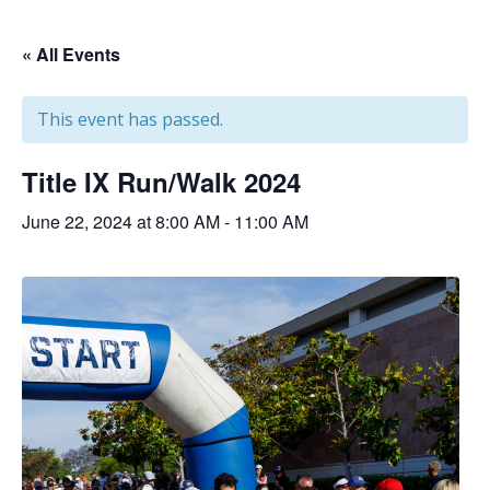
« All Events
This event has passed.
Title IX Run/Walk 2024
June 22, 2024 at 8:00 AM
-
11:00 AM