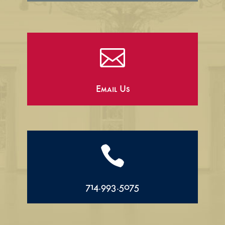

Email Us

714.993.5075