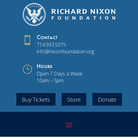

Contact
714.993.5075
info@nixonfoundation.org
}
Hours
Open 7 Days a Week
10am – 5pm
Buy Tickets
Store
Donate