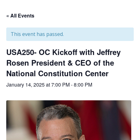
« All Events
This event has passed.
USA250- OC Kickoff with Jeffrey
Rosen President & CEO of the
National Constitution Center
January 14, 2025 at 7:00 PM
-
8:00 PM