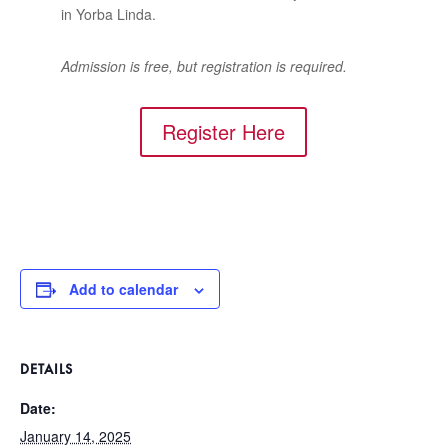
in Yorba Linda.
Admission is free, but registration is required.
Register Here
Add to calendar
DETAILS
Date:
January 14, 2025