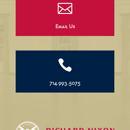

Email Us

714.993.5075