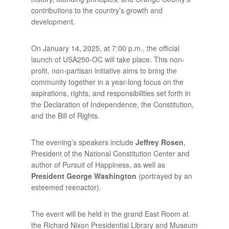
contributions to the country’s growth and
development.
On January 14, 2025, at 7:00 p.m., the official
launch of USA250-OC will take place. This non-
profit, non-partisan initiative aims to bring the
community together in a year-long focus on the
aspirations, rights, and responsibilities set forth in
the Declaration of Independence, the Constitution,
and the Bill of Rights.
The evening’s speakers include
Jeffrey Rosen
,
President of the National Constitution Center and
author of Pursuit of Happiness, as well as
President George Washington
(portrayed by an
esteemed reenactor).
The event will be held in the grand East Room at
the Richard Nixon Presidential Library and Museum