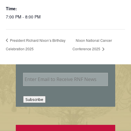
Time:
7:00 PM - 8:00 PM
President Richard Nixon’s Birthday
Nixon National Cancer
Celebration 2025
Conference 2025
E
m
a
i
l
Subscribe