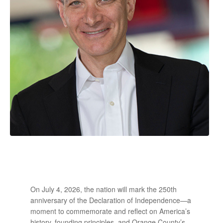
On July 4, 2026, the nation will mark the 250th
anniversary of the Declaration of Independence—a
moment to commemorate and reflect on America’s
history, founding principles, and Orange County’s