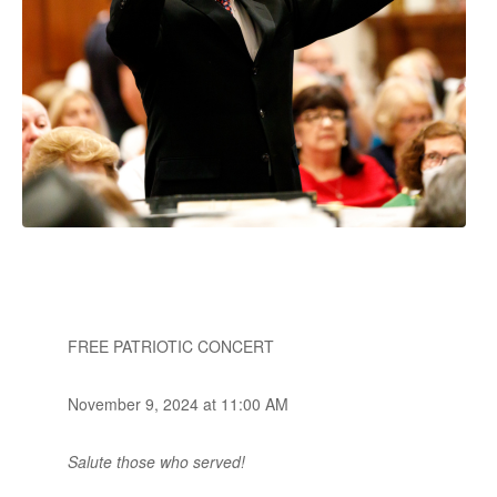
FREE PATRIOTIC CONCERT
November 9, 2024 at 11:00 AM
Salute those who served!