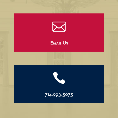

Email Us

714.993.5075