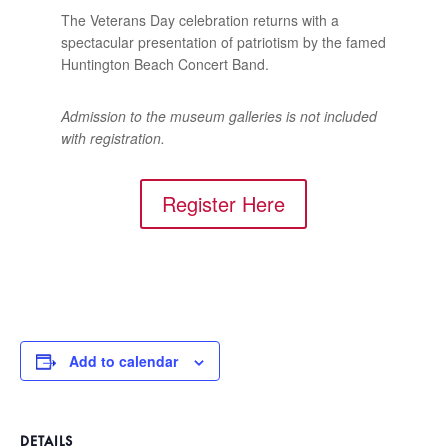
The Veterans Day celebration returns with a
spectacular presentation of patriotism by the famed
Huntington Beach Concert Band.
Admission to the museum galleries is not included
with registration.
Register Here
Add to calendar
DETAILS