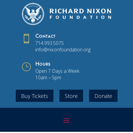

Contact
714.993.5075
info@nixonfoundation.org
}
Hours
Open 7 Days a Week
10am – 5pm
Buy Tickets
Store
Donate