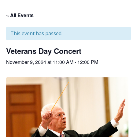
« All Events
This event has passed.
Veterans Day Concert
November 9, 2024 at 11:00 AM
-
12:00 PM