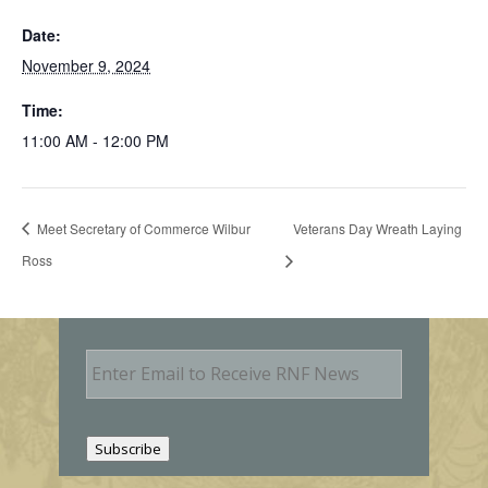
Date:
November 9, 2024
Time:
11:00 AM - 12:00 PM
Meet Secretary of Commerce Wilbur
Veterans Day Wreath Laying
Ross
E
m
a
i
l
Subscribe