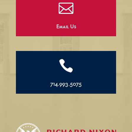

Email Us

714.993.5075