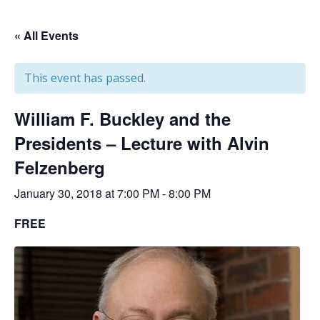
« All Events
This event has passed.
William F. Buckley and the
Presidents – Lecture with Alvin
Felzenberg
January 30, 2018 at 7:00 PM
-
8:00 PM
FREE