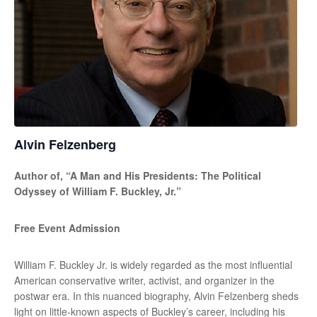
Alvin Felzenberg
Author of, “A Man and His Presidents: The Political
Odyssey of William F. Buckley, Jr.”
Free Event Admission
William F. Buckley Jr. is widely regarded as the most influential
American conservative writer, activist, and organizer in the
postwar era. In this nuanced biography, Alvin Felzenberg sheds
light on little-known aspects of Buckley’s career, including his