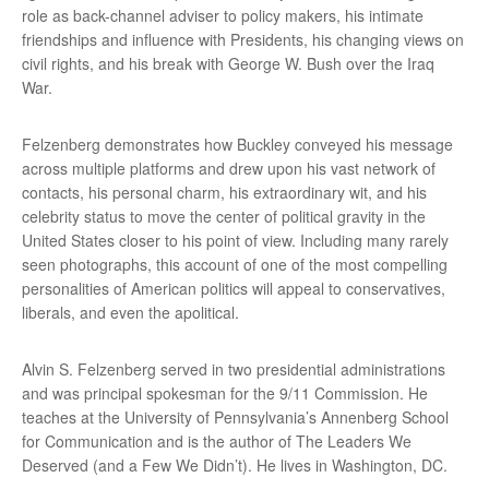
role as back-channel adviser to policy makers, his intimate
friendships and influence with Presidents, his changing views on
civil rights, and his break with George W. Bush over the Iraq
War.
Felzenberg demonstrates how Buckley conveyed his message
across multiple platforms and drew upon his vast network of
contacts, his personal charm, his extraordinary wit, and his
celebrity status to move the center of political gravity in the
United States closer to his point of view. Including many rarely
seen photographs, this account of one of the most compelling
personalities of American politics will appeal to conservatives,
liberals, and even the apolitical.
Alvin S. Felzenberg served in two presidential administrations
and was principal spokesman for the 9/11 Commission. He
teaches at the University of Pennsylvania’s Annenberg School
for Communication and is the author of The Leaders We
Deserved (and a Few We Didn’t). He lives in Washington, DC.