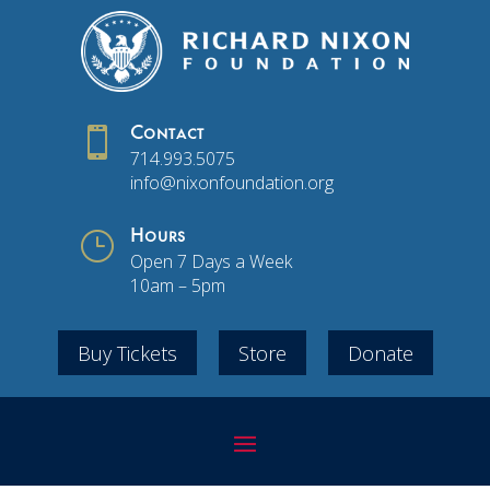

Contact
714.993.5075
info@nixonfoundation.org
}
Hours
Open 7 Days a Week
10am – 5pm
Buy Tickets
Store
Donate