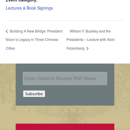
Lectures & Book Signings
Building A New Bridge: President
William F. Buckley and the
Nixon’s Legacy in Three Chinese
Presidents – Lecture with Alvin
Cities
Felzenberg
E
m
a
i
Subscribe
l