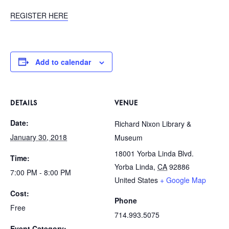
REGISTER HERE
Add to calendar
DETAILS
VENUE
Date:
Richard Nixon Library &
January 30, 2018
Museum
18001 Yorba Linda Blvd.
Time:
Yorba Linda
,
CA
92886
7:00 PM - 8:00 PM
United States
+ Google Map
Cost:
Phone
Free
714.993.5075
Event Category: