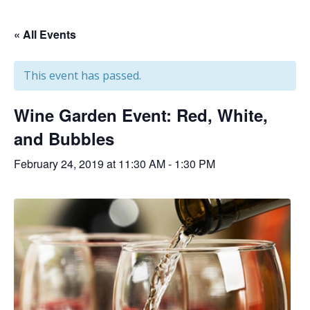
« All Events
This event has passed.
Wine Garden Event: Red, White,
and Bubbles
February 24, 2019 at 11:30 AM
-
1:30 PM