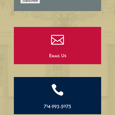
Subscribe
l

Email Us

714.993.5075