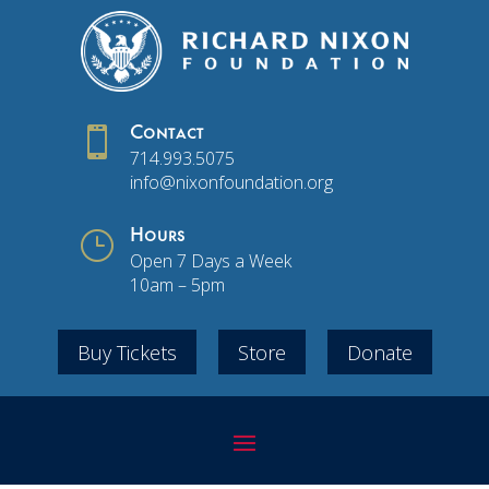

Contact
714.993.5075
info@nixonfoundation.org
}
Hours
Open 7 Days a Week
10am – 5pm
Buy Tickets
Store
Donate