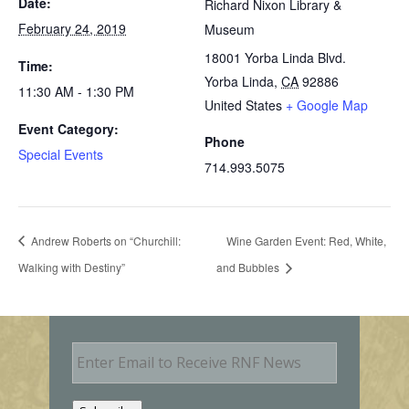
Date:
Richard Nixon Library &
February 24, 2019
Museum
18001 Yorba Linda Blvd.
Time:
Yorba Linda
,
CA
92886
11:30 AM - 1:30 PM
United States
+ Google Map
Event Category:
Phone
Special Events
714.993.5075
Andrew Roberts on “Churchill:
Wine Garden Event: Red, White,
Walking with Destiny”
and Bubbles
E
m
a
i