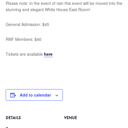
Please note: In the event of rain this event will be moved into the
stunning and elegant White House East Room!
General Admission: $45
RNF Members: $40
Tickets are available
here
Add to calendar
DETAILS
VENUE