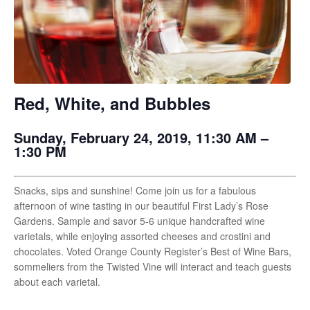
Red, White, and Bubbles
Sunday, February 24, 2019, 11:30 AM –
1:30 PM
Snacks, sips and sunshine! Come join us for a fabulous
afternoon of wine tasting in our beautiful First Lady’s Rose
Gardens. Sample and savor 5-6 unique handcrafted wine
varietals, while enjoying assorted cheeses and crostini and
chocolates. Voted Orange County Register’s Best of Wine Bars,
sommeliers from the Twisted Vine will interact and teach guests
about each varietal.