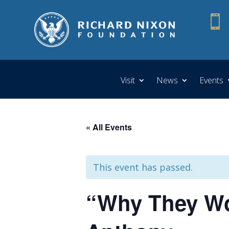

Visit
News
Events
« All Events
This event has passed.
“Why They Wor