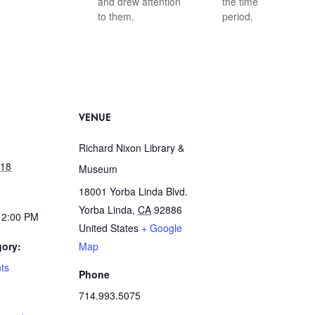
and drew attention
the time
to them.
period.
VENUE
Richard Nixon Library &
018
Museum
18001 Yorba Linda Blvd.
Yorba Linda
,
CA
92886
12:00 PM
United States
+ Google
gory:
Map
ts
Phone
714.993.5075