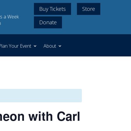
Buy Tickets
Store
s a Week
Donate
m
Plan Your Event
About
eon with Carl