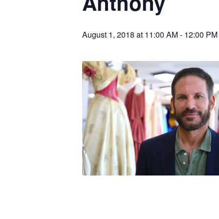
Anthony
August 1, 2018 at 11:00 AM
-
12:00 PM