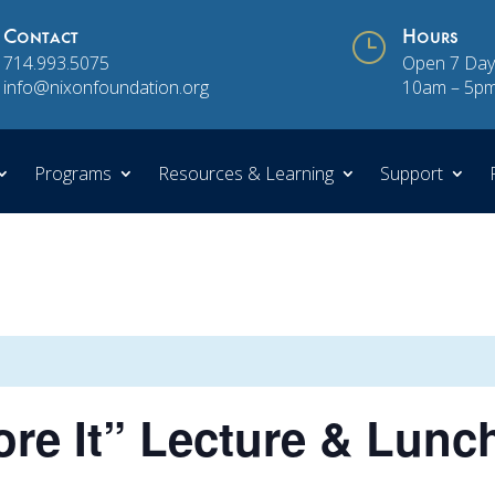
Contact
}
Hours
714.993.5075
Open 7 Day
info@nixonfoundation.org
10am – 5p
Programs
Resources & Learning
Support
e It” Lecture & Lunch