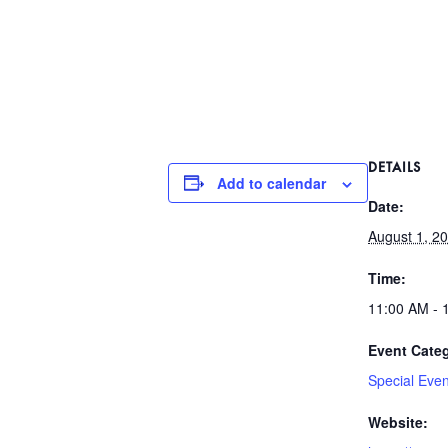
DETAILS
Add to calendar
Date:
August 1, 2
Time:
11:00 AM - 
Event Cate
Special Even
Website: