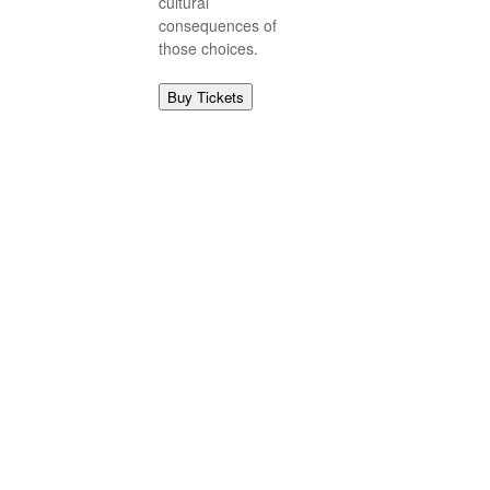
cultural
consequences of
those choices.
Buy Tickets