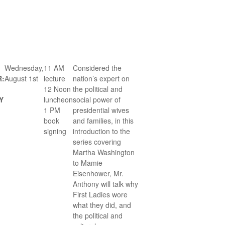
Wednesday,
11 AM
Considered the
R:
August 1st
lecture
nation’s expert on
12 Noon
the political and
Y
luncheon
social power of
1 PM
presidential wives
book
and families, in this
signing
introduction to the
series covering
Martha Washington
to Mamie
Eisenhower, Mr.
Anthony will talk why
First Ladies wore
what they did, and
the political and