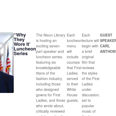
“Why
The Nixon Library
Each
Each
GUEST
They
is hosting an
luncheon
lecture will
SPEAKE
Wore It’
exciting seven-
menu
begin with
CARL
Luncheon
part speaker and
will
a brief
ANTHON
Series
luncheon series,
include
original
featuring six
courses
film that
knowledgeable
that First
reviews
titans of the
Ladies
the styles
fashion industry,
served
of the First
including those
to their
Ladies
who designed
White
under
gowns for First
House
discussion,
Ladies, and those
guests.
set to
who wrote about,
popular
critically reviewed
music of