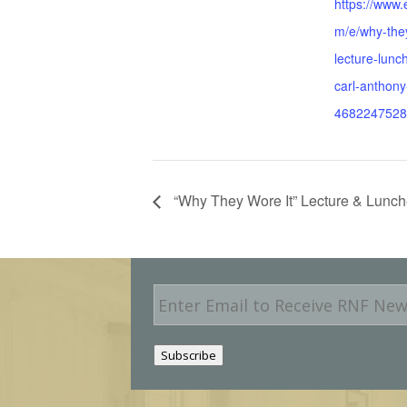
https://www.
m/e/why-they
lecture-lunc
carl-anthony-
4682247528
“Why They Wore It” Lecture & Lunch
E
m
a
i
Subscribe
l