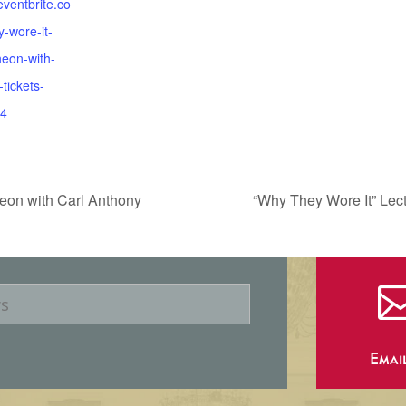
eventbrite.co
-wore-it-
heon-with-
tickets-
4
eon with Carl Anthony
“Why They Wore It” Le
Emai