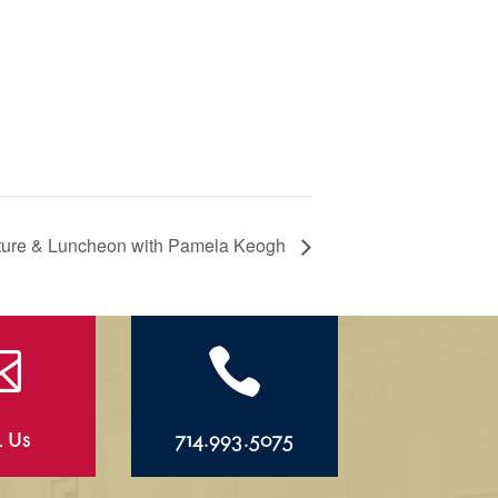
cture & Luncheon with Pamela Keogh


l Us
714.993.5075