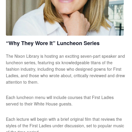
“Why They Wore It” Luncheon Series
The Nixon Library is hosting an exciting seven-part speaker and
luncheon series, featuring six knowledgeable titans of the
fashion industry, including those who designed gowns for First
Ladies, and those who wrote about, critically reviewed and drew
attention to them.
Each luncheon menu will include courses that First Ladies
served to their White House guests.
Each lecture will begin with a brief original film that reviews the
styles of the First Ladies under discussion, set to popular music
of the time period.