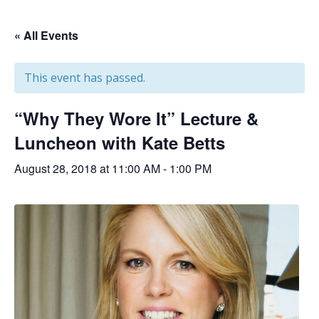
« All Events
This event has passed.
“Why They Wore It” Lecture &
Luncheon with Kate Betts
August 28, 2018 at 11:00 AM
-
1:00 PM