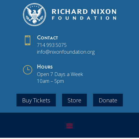

Contact
714.993.5075
info@nixonfoundation.org
}
Hours
Open 7 Days a Week
10am – 5pm
Buy Tickets
Store
Donate