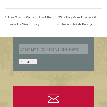
Free Outdoor Concert: Hits of The
“Why They Wore It” Lecture &
Sixties at the Nixon Library
Luncheon with Kate Betts
E
m
a
i
Subscribe
l
