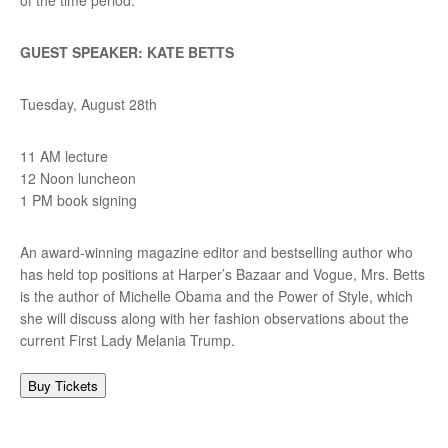
GUEST SPEAKER: KATE BETTS
Tuesday, August 28th
11 AM lecture
12 Noon luncheon
1 PM book signing
An award-winning magazine editor and bestselling author who
has held top positions at Harper’s Bazaar and Vogue, Mrs. Betts
is the author of Michelle Obama and the Power of Style, which
she will discuss along with her fashion observations about the
current First Lady Melania Trump.
Buy Tickets