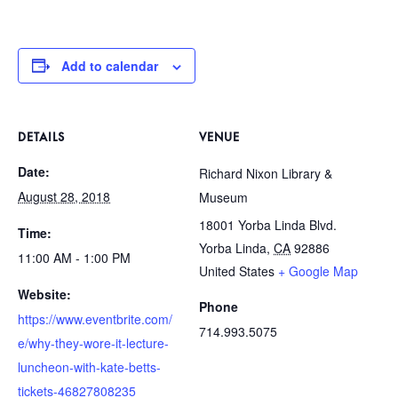
Add to calendar
DETAILS
VENUE
Date:
Richard Nixon Library &
August 28, 2018
Museum
18001 Yorba Linda Blvd.
Time:
Yorba Linda
,
CA
92886
11:00 AM - 1:00 PM
United States
+ Google Map
Website:
Phone
https://www.eventbrite.com/
714.993.5075
e/why-they-wore-it-lecture-
luncheon-with-kate-betts-
tickets-46827808235