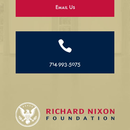
Email Us

714.993.5075