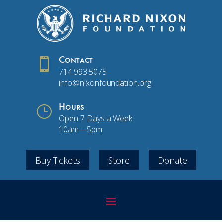

Contact
714.993.5075
info@nixonfoundation.org
}
Hours
Open 7 Days a Week
10am – 5pm
Buy Tickets
Store
Donate