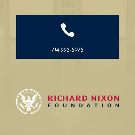

714.993.5075