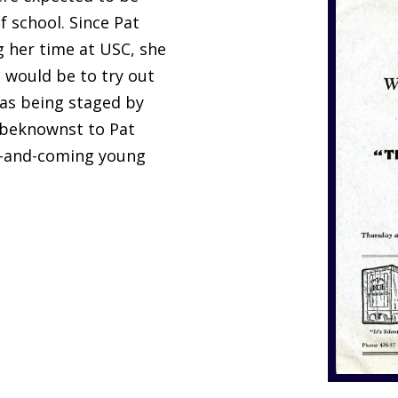
f school. Since Pat
g her time at USC, she
would be to try out
as being staged by
nbeknownst to Pat
up-and-coming young