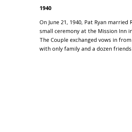
1940
On June 21, 1940, Pat Ryan married 
small ceremony at the Mission Inn in 
The Couple exchanged vows in from 
with only family and a dozen friends