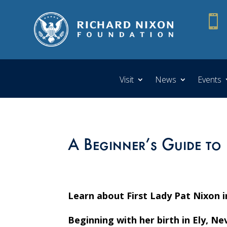

Visit
News
Events
A Beginner’s Guide to 
Learn about First Lady Pat Nixon i
Beginning with her birth in Ely, N