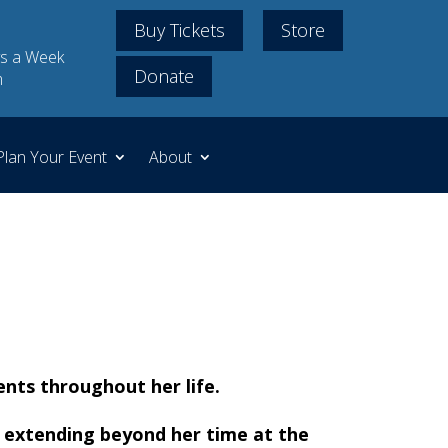
Buy Tickets
Store
s a Week
Donate
m
Plan Your Event
About
ents throughout her life.
nd extending beyond her time at the