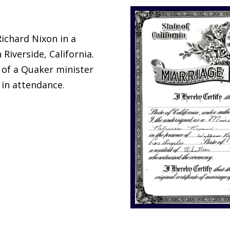
Richard Nixon in a
Riverside, California.
of a Quaker minister
 in attendance.