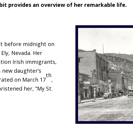
bit provides an overview of her remarkable life.
t before midnight on
 Ely, Nevada. Her
ation Irish immigrants,
s new daughter’s
th
brated on March 17
,
hristened her, “My St.