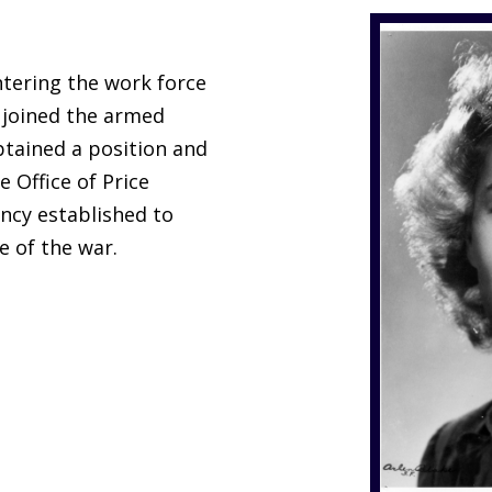
tering the work force
 joined the armed
obtained a position and
e Office of Price
ency established to
e of the war.