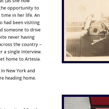
Pat (as she now
 the opportunity to
 time in her life. An
o had been visiting
ed someone to drive
pite never having
 across the country –
r a single interview.
et home to Artesia.
y in New York and
ore heading home.