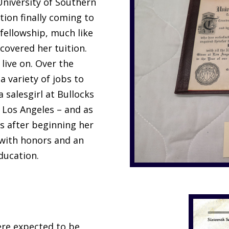
 University of Southern
tion finally coming to
h fellowship, much like
covered her tuition.
live on. Over the
a variety of jobs to
 salesgirl at Bullocks
 Los Angeles – and as
s after beginning her
 with honors and an
ducation.
ere expected to be