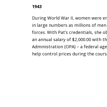
1943
During World War II, women were en
in large numbers as millions of men
forces. With Pat’s credentials, she 
an annual salary of $2,000.00 with th
Administration (OPA) – a federal ag
help control prices during the cours