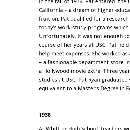
In the fall of 1934, Pat entered the
California – a dream of higher educa
fruition. Pat qualified for a researc
today’s work-study programs which 
Unfortunately, it was not enough to 
course of her years at USC, Pat held 
help meet expenses. She worked as a
– a fashionable department store in
a Hollywood movie extra. Three year
studies at USC, Pat Ryan graduated
equivalent to a Master’s Degree in E
1938
At Whittier High School, teachers w