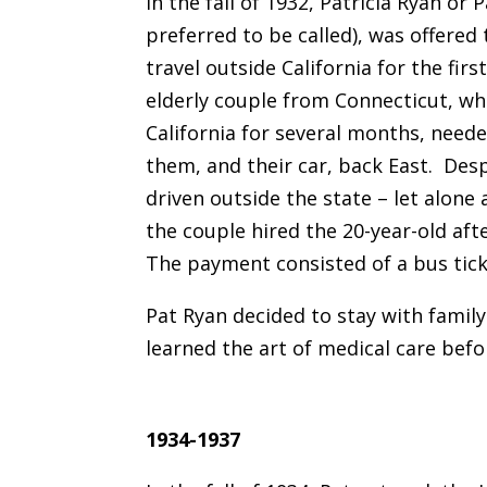
In the fall of 1932, Patricia Ryan or 
preferred to be called), was offered
travel outside California for the first
elderly couple from Connecticut, wh
California for several months, need
them, and their car, back East. Des
driven outside the state – let alone
the couple hired the 20-year-old afte
The payment consisted of a bus tick
Pat Ryan decided to stay with famil
learned the art of medical care bef
1934-1937