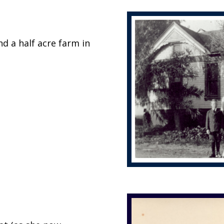
d a half acre farm in