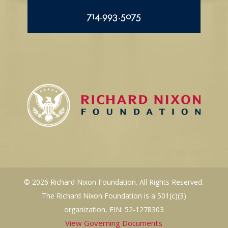
714.993.5075
© 2026 Richard Nixon Foundation. All Rights Reserved.
The Richard Nixon Foundation is a 501(c)(3)
organization, EIN: 52-1278303
View Governing Documents