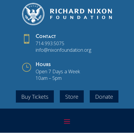

Contact
714.993.5075
info@nixonfoundation.org
}
Hours
Open 7 Days a Week
10am – 5pm
Buy Tickets
Store
Donate