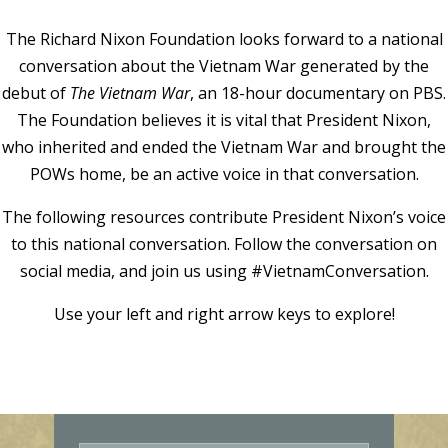
The Richard Nixon Foundation looks forward to a national
conversation about the Vietnam War generated by the
debut of
The Vietnam War
, an 18-hour documentary on PBS.
The Foundation believes it is vital that President Nixon,
who inherited and ended the Vietnam War and brought the
POWs home, be an active voice in that conversation.
The following resources contribute President Nixon’s voice
to this national conversation. Follow the conversation on
social media, and join us using #VietnamConversation.
Use your left and right arrow keys to explore!
E