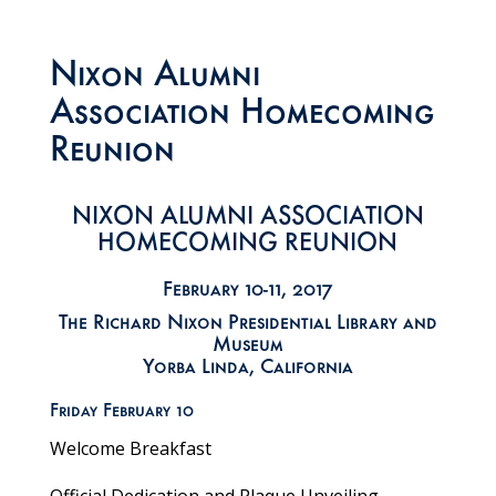
Nixon Alumni
Association Homecoming
Reunion
NIXON ALUMNI ASSOCIATION
HOMECOMING REUNION
February 10-11, 2017
The Richard Nixon Presidential Library and
Museum
Yorba Linda, California
Friday February 10
Welcome Breakfast