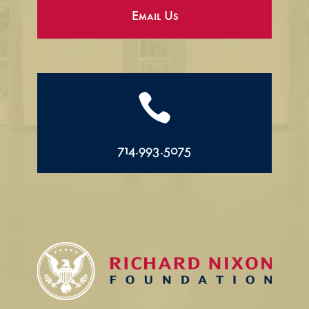
Email Us

714.993.5075