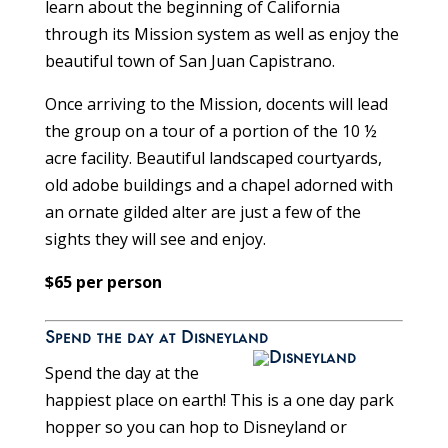
learn about the beginning of California
through its Mission system as well as enjoy the
beautiful town of San Juan Capistrano.
Once arriving to the Mission, docents will lead
the group on a tour of a portion of the 10 ½
acre facility. Beautiful landscaped courtyards,
old adobe buildings and a chapel adorned with
an ornate gilded alter are just a few of the
sights they will see and enjoy.
$65 per person
Spend the day at Disneyland
Spend the day at the
happiest place on earth! This is a one day park
hopper so you can hop to Disneyland or