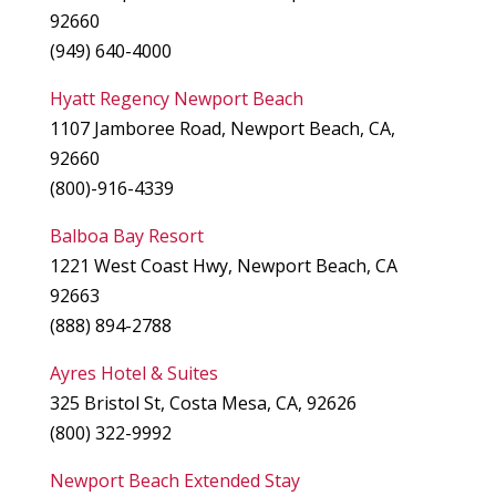
92660
(949) 640-4000
Hyatt Regency Newport Beach
1107 Jamboree Road, Newport Beach, CA,
92660
(800)-916-4339
Balboa Bay Resort
1221 West Coast Hwy, Newport Beach, CA
92663
(888) 894-2788
Ayres Hotel & Suites
325 Bristol St, Costa Mesa, CA, 92626
(800) 322-9992
Newport Beach Extended Stay