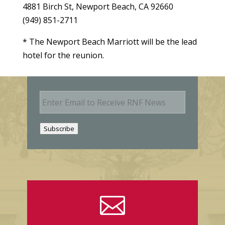
4881 Birch St, Newport Beach, CA 92660
(949) 851-2711
* The Newport Beach Marriott will be the lead
hotel for the reunion.
E
m
a
i
Subscribe
l
