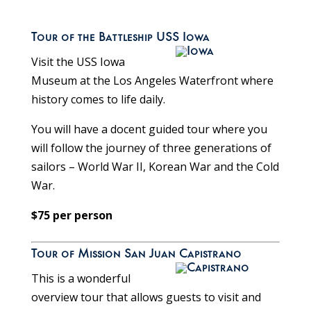
Tour of the Battleship USS Iowa
Visit the USS Iowa
Museum at the Los Angeles Waterfront where
history comes to life daily.
You will have a docent guided tour where you
will follow the journey of three generations of
sailors – World War II, Korean War and the Cold
War.
$75 per person
Tour of Mission San Juan Capistrano
This is a wonderful
overview tour that allows guests to visit and