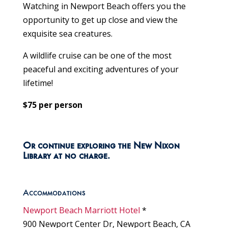
Watching in Newport Beach offers you the
opportunity to get up close and view the
exquisite sea creatures.
A wildlife cruise can be one of the most
peaceful and exciting adventures of your
lifetime!
$75 per person
Or continue exploring the New Nixon
Library at no charge.
Accommodations
Newport Beach Marriott Hotel
*
900 Newport Center Dr, Newport Beach, CA