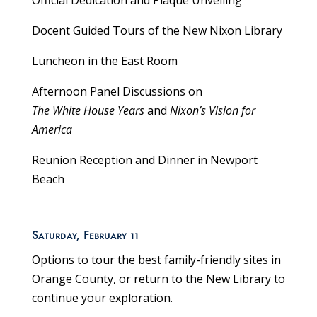
Official Dedication and Plaque Unveiling
Docent Guided Tours of the New Nixon Library
Luncheon in the East Room
Afternoon Panel Discussions on
The White House Years
and
Nixon’s Vision for
America
Reunion Reception and Dinner in Newport
Beach
Saturday, February 11
Options to tour the best family-friendly sites in
Orange County, or return to the New Library to
continue your exploration.