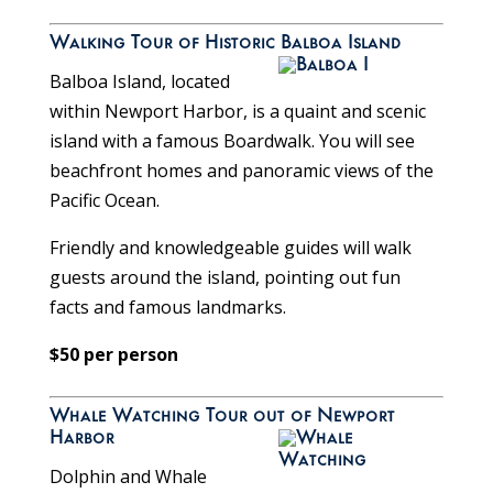
Walking Tour of Historic Balboa Island
Balboa Island, located
within Newport Harbor, is a quaint and scenic
island with a famous Boardwalk. You will see
beachfront homes and panoramic views of the
Pacific Ocean.
Friendly and knowledgeable guides will walk
guests around the island, pointing out fun
facts and famous landmarks.
$50 per person
Whale Watching Tour out of Newport
Harbor
Dolphin and Whale