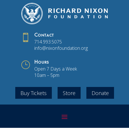

Contact
714.993.5075
info@nixonfoundation.org
}
Hours
Open 7 Days a Week
10am – 5pm
Buy Tickets
Store
Donate