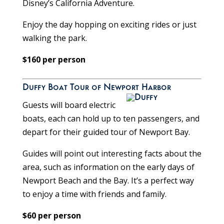
Disney’s California Adventure.
Enjoy the day hopping on exciting rides or just
walking the park.
$160 per person
Duffy Boat Tour of Newport Harbor
Guests will board electric
boats, each can hold up to ten passengers, and
depart for their guided tour of Newport Bay.
Guides will point out interesting facts about the
area, such as information on the early days of
Newport Beach and the Bay. It’s a perfect way
to enjoy a time with friends and family.
$60 per person