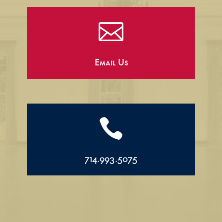

Email Us

714.993.5075