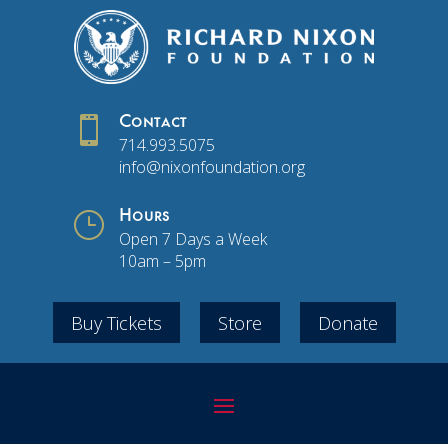

Contact
714.993.5075
info@nixonfoundation.org
}
Hours
Open 7 Days a Week
10am – 5pm
Buy Tickets
Store
Donate