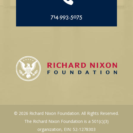
714.993.5075
© 2026 Richard Nixon Foundation. All Rights Reserved.
The Richard Nixon Foundation is a 501(c)(3)
organization, EIN: 52-1278303