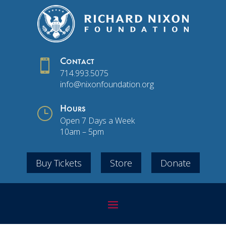

Contact
714.993.5075
info@nixonfoundation.org
}
Hours
Open 7 Days a Week
10am – 5pm
Buy Tickets
Store
Donate