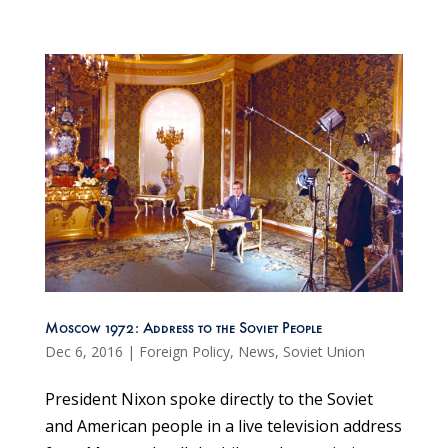
Moscow 1972: Address to the Soviet People
Dec 6, 2016
|
Foreign Policy
,
News
,
Soviet Union
President Nixon spoke directly to the Soviet
and American people in a live television address