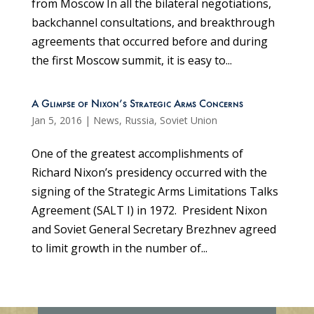
from Moscow In all the bilateral negotiations,
backchannel consultations, and breakthrough
agreements that occurred before and during
the first Moscow summit, it is easy to...
A Glimpse of Nixon’s Strategic Arms Concerns
Jan 5, 2016
|
News
,
Russia
,
Soviet Union
One of the greatest accomplishments of
Richard Nixon’s presidency occurred with the
signing of the Strategic Arms Limitations Talks
Agreement (SALT I) in 1972. President Nixon
and Soviet General Secretary Brezhnev agreed
to limit growth in the number of...