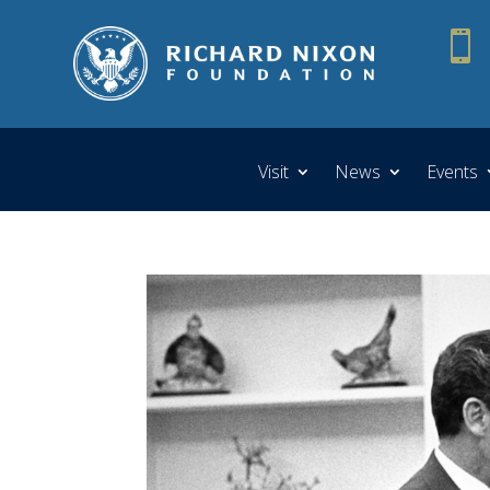

Visit
News
Events