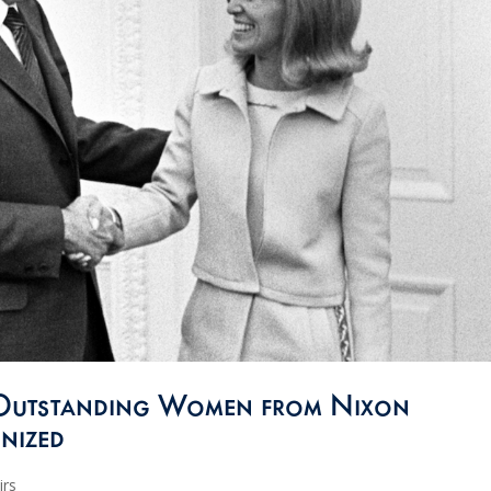
Outstanding Women from Nixon
nized
irs