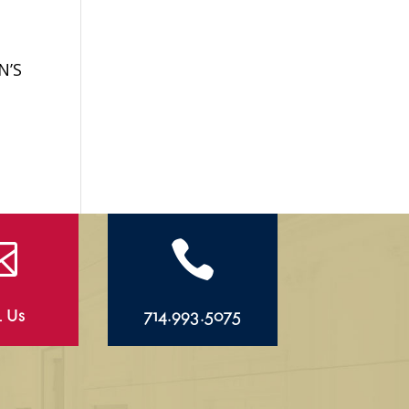
N’S


l Us
714.993.5075