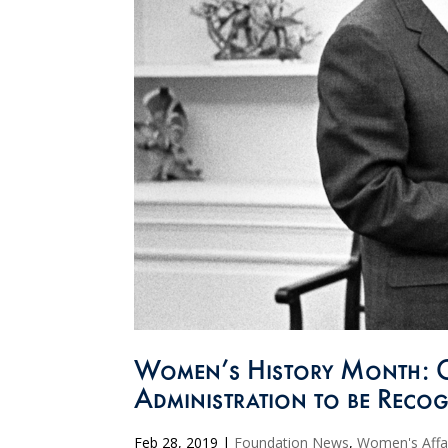
Women’s History Month: 
Administration to be Recog
Feb 28, 2019
|
Foundation News
,
Women's Affa