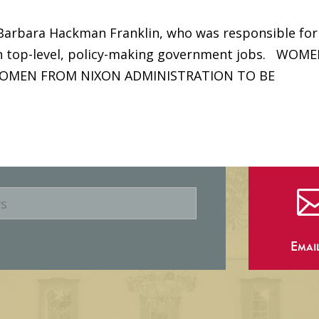
 Barbara Hackman Franklin, who was responsible for
n top-level, policy-making government jobs. WOME
OMEN FROM NIXON ADMINISTRATION TO BE
Emai