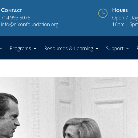
Contact
}
Hours
714.993.5075
Open 7 Day
info@nixonfoundation.org
10am – 5p
Programs
Resources & Learning
Support