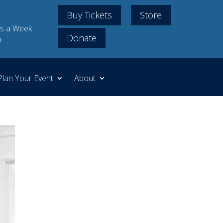
Buy Tickets
Store
s a Week
Donate
m
Plan Your Event
About