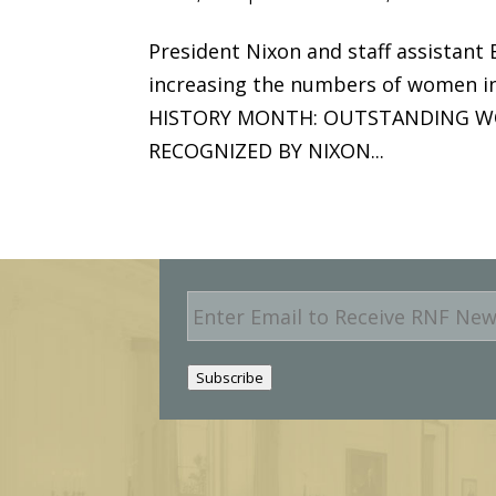
President Nixon and staff assistant
increasing the numbers of women i
HISTORY MONTH: OUTSTANDING W
RECOGNIZED BY NIXON...
E
m
a
i
Subscribe
l