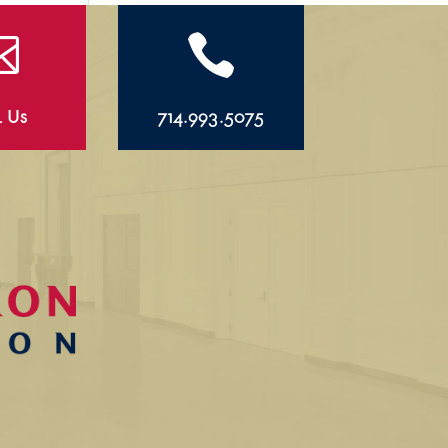


l Us
714.993.5075