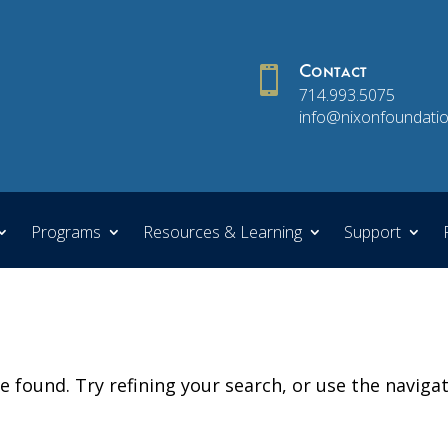

Contact
714.993.5075
info@nixonfoundatio
Programs
Resources & Learning
Support
 found. Try refining your search, or use the naviga