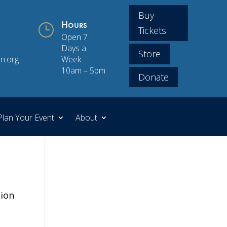
Buy
}
Hours
Tickets
Open 7
Days a
Store
n.org
Week
10am – 5pm
Donate
Plan Your Event
About
tion