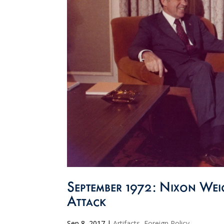
September 1972: Nixon We
Attack
Sep 8, 2017
|
Artifacts
,
Foreign Policy