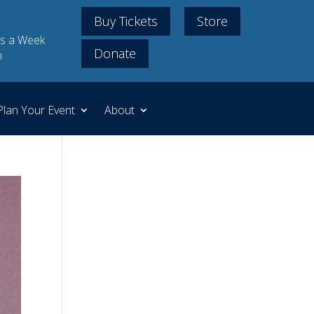
Buy Tickets
Store
s a Week
Donate
m
Plan Your Event
About