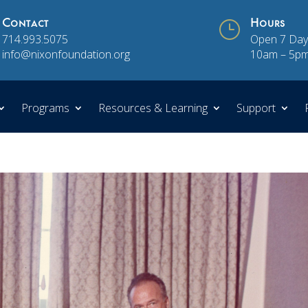
Contact
}
Hours
714.993.5075
Open 7 Day
info@nixonfoundation.org
10am – 5p
Programs
Resources & Learning
Support