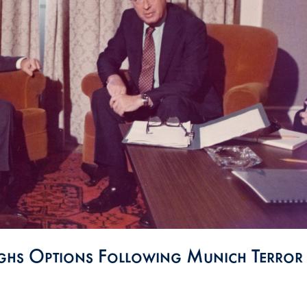
ighs Options Following Munich Terror