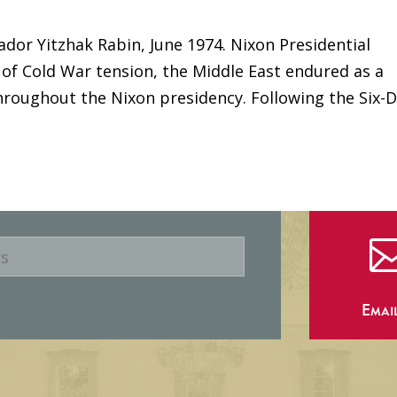
ador Yitzhak Rabin, June 1974. Nixon Presidential
 of Cold War tension, the Middle East endured as a
hroughout the Nixon presidency. Following the Six-
Emai