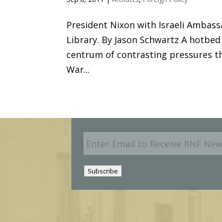
President Nixon with Israeli Ambass
Library. By Jason Schwartz A hotbed
centrum of contrasting pressures t
War...
E
m
a
i
Subscribe
l