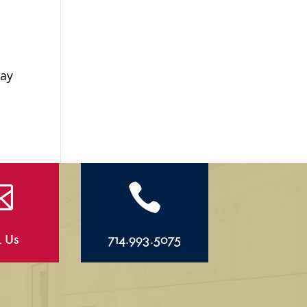
Day


l Us
714.993.5075