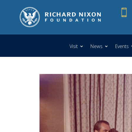

Visit
News
Events