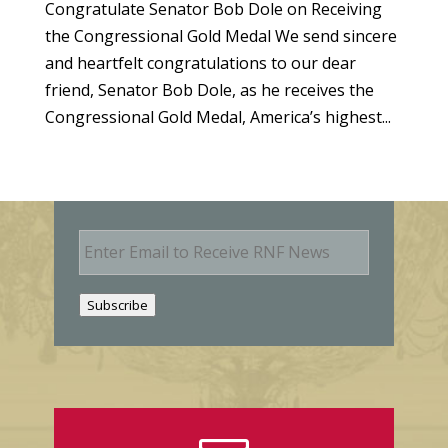
Congratulate Senator Bob Dole on Receiving
the Congressional Gold Medal We send sincere
and heartfelt congratulations to our dear
friend, Senator Bob Dole, as he receives the
Congressional Gold Medal, America’s highest...
E
m
a
i
Subscribe
l