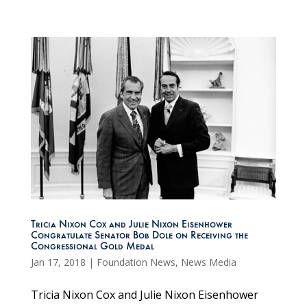
Tricia Nixon Cox and Julie Nixon Eisenhower
Congratulate Senator Bob Dole on Receiving the
Congressional Gold Medal
Jan 17, 2018
|
Foundation News
,
News Media
Tricia Nixon Cox and Julie Nixon Eisenhower