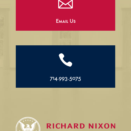

Email Us

714.993.5075