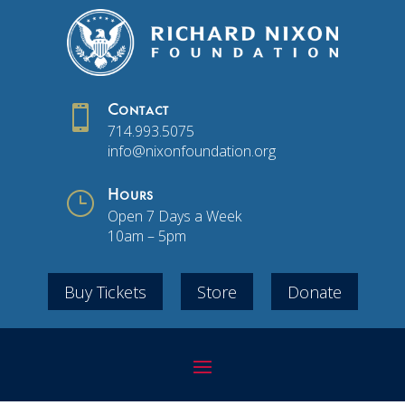

Contact
714.993.5075
info@nixonfoundation.org
}
Hours
Open 7 Days a Week
10am – 5pm
Buy Tickets
Store
Donate