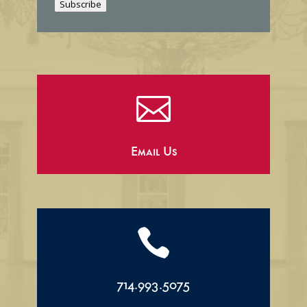
Subscribe
l

Email Us

714.993.5075