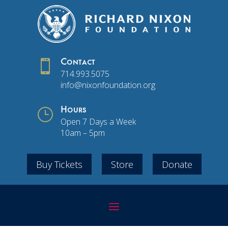

Contact
714.993.5075
info@nixonfoundation.org
}
Hours
Open 7 Days a Week
10am – 5pm
Buy Tickets
Store
Donate