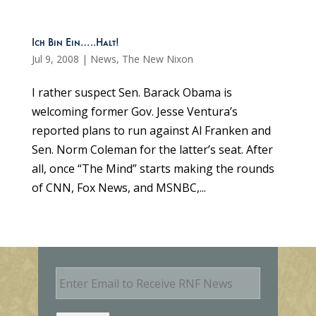
Ich Bin Ein…..Halt!
Jul 9, 2008
|
News
,
The New Nixon
I rather suspect Sen. Barack Obama is
welcoming former Gov. Jesse Ventura’s
reported plans to run against Al Franken and
Sen. Norm Coleman for the latter’s seat. After
all, once “The Mind” starts making the rounds
of CNN, Fox News, and MSNBC,...
E
m
a
i