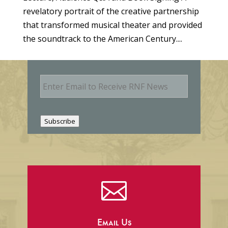
revelatory portrait of the creative partnership
that transformed musical theater and provided
the soundtrack to the American Century....
E
m
a
i
l
Subscribe

Email Us