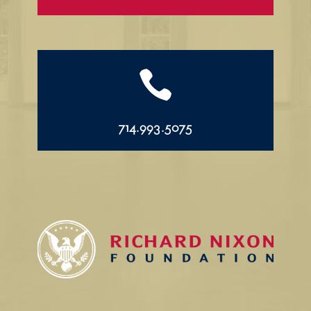

714.993.5075