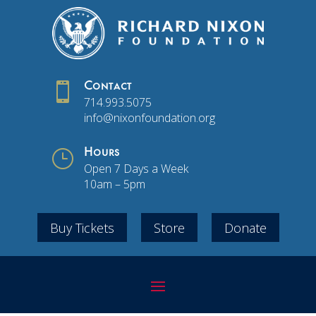

Contact
714.993.5075
info@nixonfoundation.org
}
Hours
Open 7 Days a Week
10am – 5pm
Buy Tickets
Store
Donate