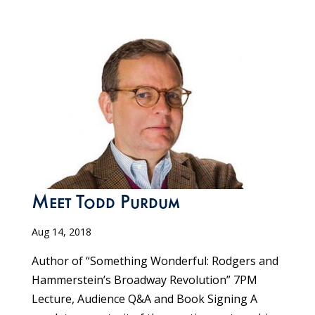
Meet Todd Purdum
Aug 14, 2018
Author of “Something Wonderful: Rodgers and
Hammerstein’s Broadway Revolution” 7PM
Lecture, Audience Q&A and Book Signing A