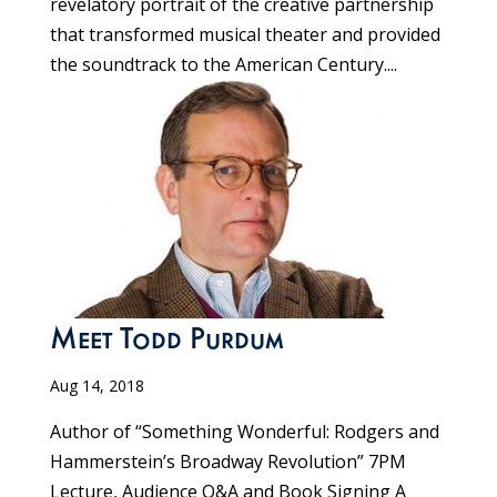
revelatory portrait of the creative partnership
that transformed musical theater and provided
the soundtrack to the American Century....
Meet Todd Purdum
Aug 14, 2018
Author of “Something Wonderful: Rodgers and
Hammerstein’s Broadway Revolution” 7PM
Lecture, Audience Q&A and Book Signing A