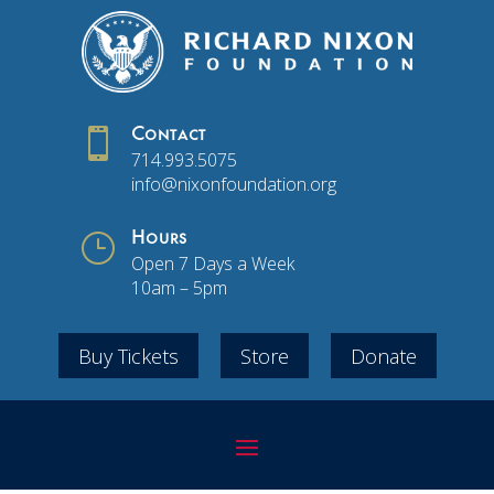

Contact
714.993.5075
info@nixonfoundation.org
}
Hours
Open 7 Days a Week
10am – 5pm
Buy Tickets
Store
Donate