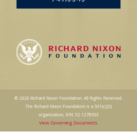
© 2026 Richard Nixon Foundation. All Rights Reserved.
The Richard Nixon Foundation is a 501(c)(3)
organization, EIN: 52-1278303
View Governing Documents