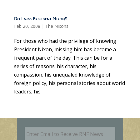
Do I miss President Nixon?
Feb 20, 2008
|
The Nixons
For those who had the privilege of knowing
President Nixon, missing him has become a
frequent part of the day. This can be for a
series of reasons: his character, his
compassion, his unequaled knowledge of
foreign policy, his personal stories about world
leaders, his...
E
m
a