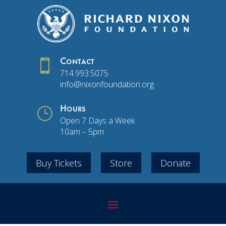

Contact
714.993.5075
info@nixonfoundation.org
}
Hours
Open 7 Days a Week
10am – 5pm
Buy Tickets
Store
Donate