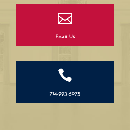

Email Us

714.993.5075