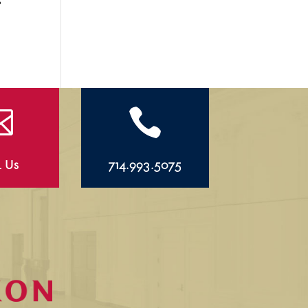


l Us
714.993.5075