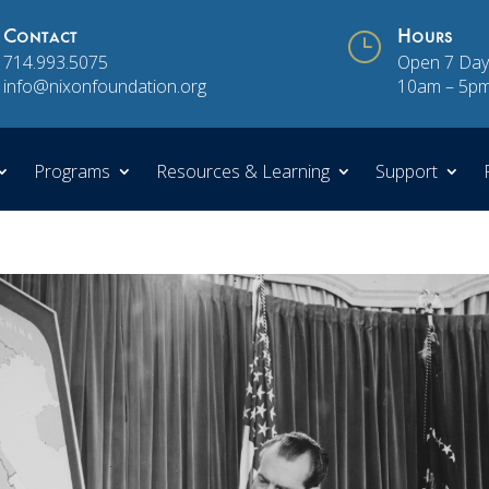
Contact
}
Hours
714.993.5075
Open 7 Day
info@nixonfoundation.org
10am – 5p
Programs
Resources & Learning
Support