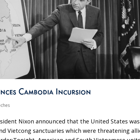
nces Cambodia Incursion
eches
resident Nixon announced that the United States was
d Vietcong sanctuaries which were threatening alli
der:Tonight, American and South Vietnamese unit