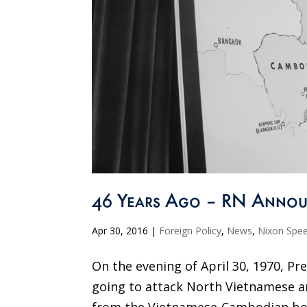
46 Years Ago – RN Annou
Apr 30, 2016
|
Foreign Policy
,
News
,
Nixon Spe
On the evening of April 30, 1970, P
going to attack North Vietnamese an
from the Vietnamese-Cambodian bor