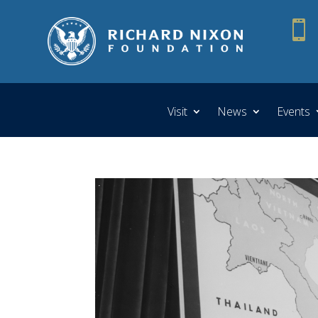

Visit
News
Events