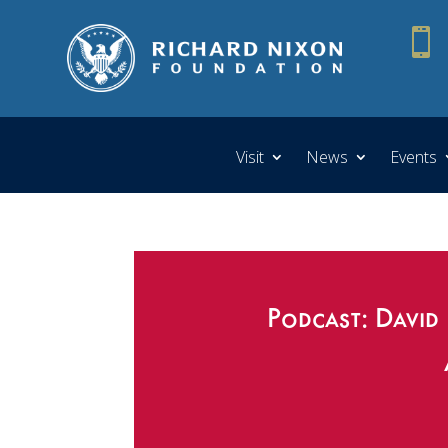

Visit
News
Events
Podcast: David 