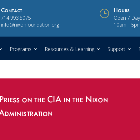
Contact
}
Hours
714.993.5075
Open 7 Day
info@nixonfoundation.org
10am – 5p
Programs
Resources & Learning
Support
Priess on the CIA in the Nixon
Administration