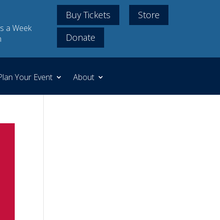
Buy Tickets
Store
s a Week
Donate
m
Plan Your Event
About