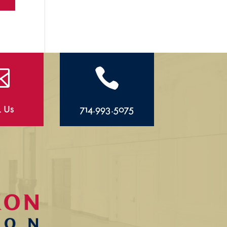


l Us
714.993.5075